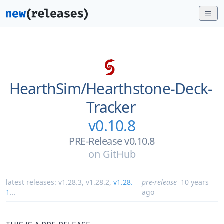
HearthSim/
Hearthstone-Deck-
Tracker
v0.10.8
PRE-Release v0.10.8
on
GitHub
latest releases:
v1.28.3
,
v1.28.2
,
v1.28.
pre-release
10 years
1
...
ago