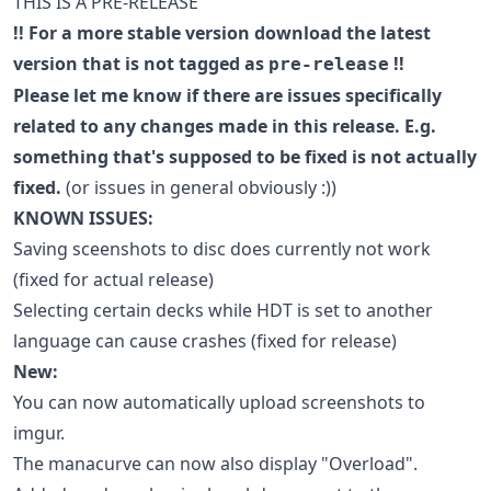
THIS IS A PRE-RELEASE
!! For a more stable version download the latest
version that is not tagged as
!!
pre-release
Please let me know if there are issues specifically
related to any changes made in this release. E.g.
something that's supposed to be fixed is not actually
fixed.
(or issues in general obviously :))
KNOWN ISSUES:
Saving sceenshots to disc does currently not work
(fixed for actual release)
Selecting certain decks while HDT is set to another
language can cause crashes (fixed for release)
New:
You can now automatically upload screenshots to
imgur.
The manacurve can now also display "Overload".