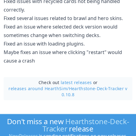
Fixed issues with recycled cards not being handled
correctly.
Fixed several issues related to brawl and hero skins.
Fixed an issue where selected deck version would
sometimes change when switching decks.
Fixed an issue with loading plugins.
Maybe fixes an issue where clicking "restart" would
cause a crash
Check out
latest releases
or
releases around HearthSim/
Hearthstone-Deck-Tracker v
0.10.8
Don't miss a new
Hearthstone-Deck-
Tracker
release