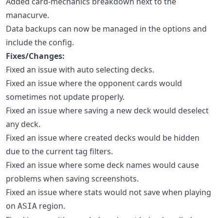
Added card-mechanics breakdown next to the
manacurve.
Data backups can now be managed in the options and
include the config.
Fixes/Changes:
Fixed an issue with auto selecting decks.
Fixed an issue where the opponent cards would
sometimes not update properly.
Fixed an issue where saving a new deck would deselect
any deck.
Fixed an issue where created decks would be hidden
due to the current tag filters.
Fixed an issue where some deck names would cause
problems when saving screenshots.
Fixed an issue where stats would not save when playing
on
region.
ASIA