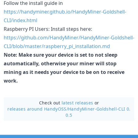
Follow the install guide in
https://handyminer.github.io/HandyMiner-Goldshell-
CLI/index.html
Raspberry PI Users: Install steps here:
https://github.com/HandyMiner/HandyMiner-Goldshell-
CLI/blob/master/raspberry_pi_installation.md
Note: Make sure your device is set to not sleep
automatically, otherwise your miner will stop
mining as it needs your device to be on to receive
work.
Check out
latest releases
or
releases around HandyOSS/
HandyMiner-Goldshell-CLI 0.
0.5