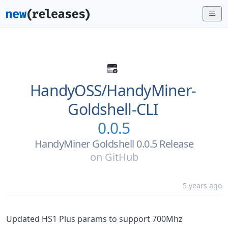
HandyOSS/
HandyMiner-
Goldshell-CLI
0.0.5
HandyMiner Goldshell 0.0.5 Release
on
GitHub
5 years ago
Updated HS1 Plus params to support 700Mhz