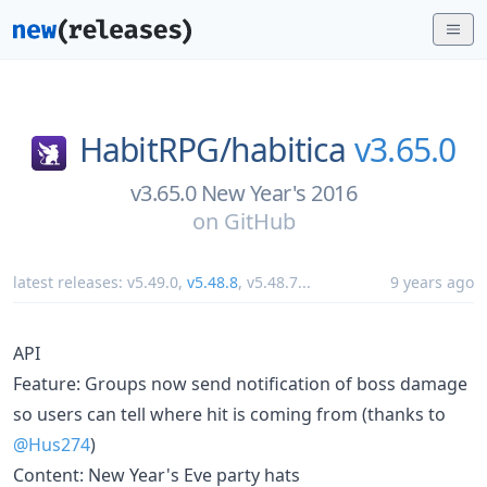
HabitRPG/
habitica
v3.65.0
v3.65.0 New Year's 2016
on
GitHub
latest releases:
v5.49.0
,
v5.48.8
,
v5.48.7
...
9 years ago
API
Feature: Groups now send notification of boss damage
so users can tell where hit is coming from (thanks to
@Hus274
)
Content: New Year's Eve party hats