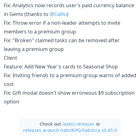
Fix: Analytics now records user's paid currency balance
in Gems (thanks to
@Caillu
)
Fix: Throw error if a non-leader attempts to invite
members to a premium group
Fix: "Broken" claimed tasks can be removed after
leaving a premium group
Client
Feature: Add New Year's cards to Seasonal Shop
Fix: Inviting friends to a premium group warns of added
cost
Fix: Gift modal doesn't show erroneous $9 subscription
option
Check out
latest releases
or
releases around HabitRPG/
habitica v3.65.0