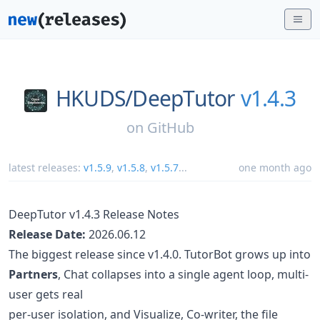
HKUDS/
DeepTutor
v1.4.3
on
GitHub
latest releases:
v1.5.9
,
v1.5.8
,
v1.5.7
...
one month ago
DeepTutor v1.4.3 Release Notes
Release Date:
2026.06.12
The biggest release since v1.4.0. TutorBot grows up into
Partners
, Chat collapses into a single agent loop, multi-
user gets real
per-user isolation, and Visualize, Co-writer, the file