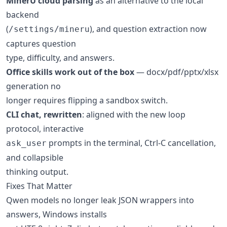
MinerU cloud parsing
as an alternative to the local
backend
(
), and question extraction now
/settings/mineru
captures question
type, difficulty, and answers.
Office skills work out of the box
— docx/pdf/pptx/xlsx
generation no
longer requires flipping a sandbox switch.
CLI chat, rewritten
: aligned with the new loop
protocol, interactive
prompts in the terminal, Ctrl-C cancellation,
ask_user
and collapsible
thinking output.
Fixes That Matter
Qwen models no longer leak JSON wrappers into
answers, Windows installs