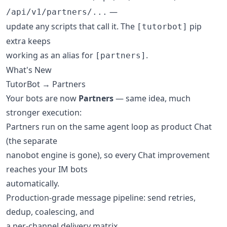
—
/api/v1/partners/...
update any scripts that call it. The
pip
[tutorbot]
extra keeps
working as an alias for
.
[partners]
What's New
TutorBot → Partners
Your bots are now
Partners
— same idea, much
stronger execution:
Partners run on the same agent loop as product Chat
(the separate
nanobot engine is gone), so every Chat improvement
reaches your IM bots
automatically.
Production-grade message pipeline: send retries,
dedup, coalescing, and
a per-channel delivery matrix.