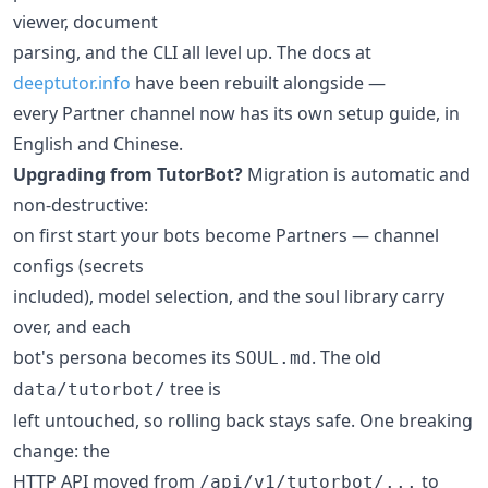
viewer, document
parsing, and the CLI all level up. The docs at
deeptutor.info
have been rebuilt alongside —
every Partner channel now has its own setup guide, in
English and Chinese.
Upgrading from TutorBot?
Migration is automatic and
non-destructive:
on first start your bots become Partners — channel
configs (secrets
included), model selection, and the soul library carry
over, and each
bot's persona becomes its
. The old
SOUL.md
tree is
data/tutorbot/
left untouched, so rolling back stays safe. One breaking
change: the
HTTP API moved from
to
/api/v1/tutorbot/...