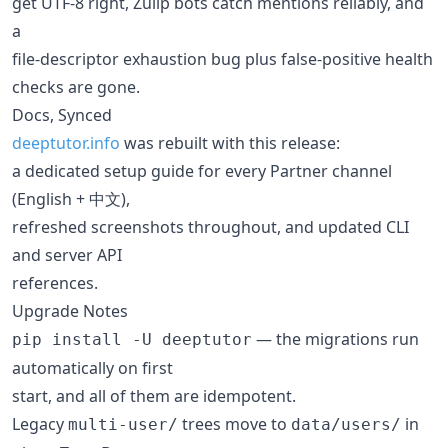
get UTF-8 right, Zulip bots catch mentions reliably, and
a
file-descriptor exhaustion bug plus false-positive health
checks are gone.
Docs, Synced
deeptutor.info
was rebuilt with this release:
a dedicated setup guide for every Partner channel
(English + 中文),
refreshed screenshots throughout, and updated CLI
and server API
references.
Upgrade Notes
— the migrations run
pip install -U deeptutor
automatically on first
start, and all of them are idempotent.
Legacy
trees move to
in
multi-user/
data/users/