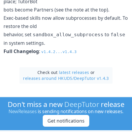
place; TutorBot
bots become Partners (see the note at the top).
Exec-based skills now allow subprocesses by default. To
restore the old
behavior, set
to
sandbox_allow_subprocess
false
in system settings.
Full Changelog
:
v1.4.2...v1.4.3
Check out
latest releases
or
releases around HKUDS/
DeepTutor v1.4.3
Don't miss a new
DeepTutor
release
NewReleases
is sending notifications on new releases.
Get notifications