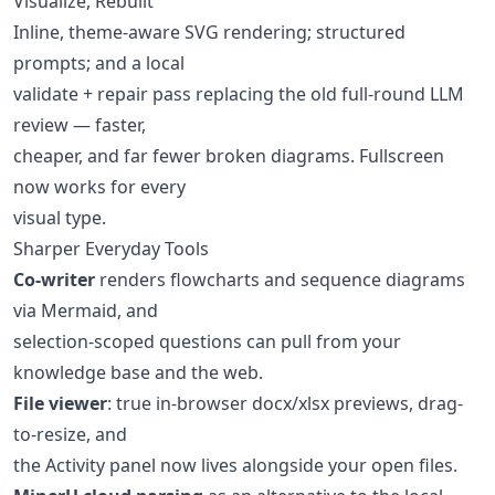
Visualize, Rebuilt
Inline, theme-aware SVG rendering; structured
prompts; and a local
validate + repair pass replacing the old full-round LLM
review — faster,
cheaper, and far fewer broken diagrams. Fullscreen
now works for every
visual type.
Sharper Everyday Tools
Co-writer
renders flowcharts and sequence diagrams
via Mermaid, and
selection-scoped questions can pull from your
knowledge base and the web.
File viewer
: true in-browser docx/xlsx previews, drag-
to-resize, and
the Activity panel now lives alongside your open files.