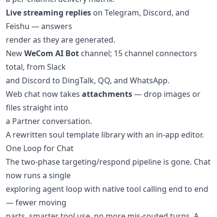
Live streaming replies
on Telegram, Discord, and
Feishu — answers
render as they are generated.
New
WeCom AI Bot
channel; 15 channel connectors
total, from Slack
and Discord to DingTalk, QQ, and WhatsApp.
Web chat now takes
attachments
— drop images or
files straight into
a Partner conversation.
A rewritten soul template library with an in-app editor.
One Loop for Chat
The two-phase targeting/respond pipeline is gone. Chat
now runs a single
exploring agent loop with native tool calling end to end
— fewer moving
parts, smarter tool use, no more mis-routed turns. A