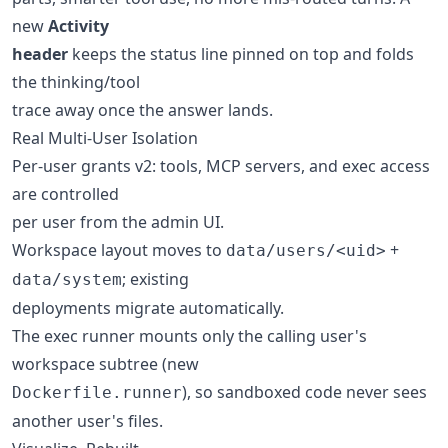
new
Activity
header
keeps the status line pinned on top and folds
the thinking/tool
trace away once the answer lands.
Real Multi-User Isolation
Per-user grants v2: tools, MCP servers, and exec access
are controlled
per user from the admin UI.
Workspace layout moves to
+
data/users/<uid>
; existing
data/system
deployments migrate automatically.
The exec runner mounts only the calling user's
workspace subtree (new
), so sandboxed code never sees
Dockerfile.runner
another user's files.