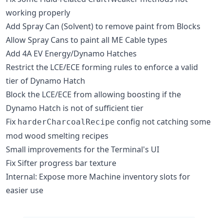
working properly
Add Spray Can (Solvent) to remove paint from Blocks
Allow Spray Cans to paint all ME Cable types
Add 4A EV Energy/Dynamo Hatches
Restrict the LCE/ECE forming rules to enforce a valid
tier of Dynamo Hatch
Block the LCE/ECE from allowing boosting if the
Dynamo Hatch is not of sufficient tier
Fix
config not catching some
harderCharcoalRecipe
mod wood smelting recipes
Small improvements for the Terminal's UI
Fix Sifter progress bar texture
Internal: Expose more Machine inventory slots for
easier use