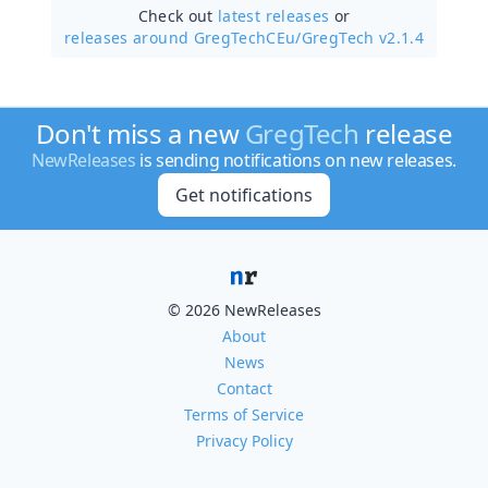
Check out
latest releases
or
releases around GregTechCEu/
GregTech v2.1.4
Don't miss a new
GregTech
release
NewReleases
is sending notifications on new releases.
Get notifications
© 2026 NewReleases
About
News
Contact
Terms of Service
Privacy Policy