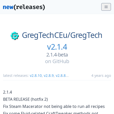
GregTechCEu/
GregTech
v2.1.4
2.1.4-beta
on
GitHub
latest releases:
v2.8.10
,
v2.8.9
,
v2.8.8
...
4 years ago
2.1.4
BETA RELEASE (hotfix 2)
Fix Steam Macerator not being able to run all recipes
Fix some Fluid-related CraftTweaker methods not