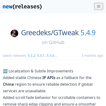
Greedeks/
GTweak
5.4.9
on
GitHub
latest releases:
5.5.2
,
5.5.1
,
5.5.0
...
3 months ago
🆕 Localization & Subtle Improvements
Added stable Chinese
IP APIs
as a fallback for the
China
region to ensure reliable detection if global
services are unavailable.
Added scroll fade behavior for scrollable containers to
remove sharp edge clipping and ensure a smoother