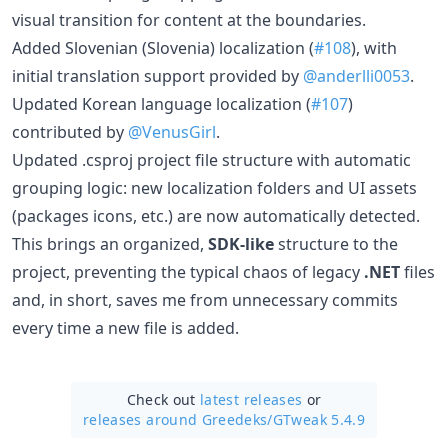
visual transition for content at the boundaries.
Added Slovenian (Slovenia) localization (
#108
), with
initial translation support provided by
@anderlli0053
.
Updated Korean language localization (
#107
)
contributed by
@VenusGirl
.
Updated .csproj project file structure with automatic
grouping logic: new localization folders and UI assets
(packages icons, etc.) are now automatically detected.
This brings an organized,
SDK-like
structure to the
project, preventing the typical chaos of legacy
.NET
files
and, in short, saves me from unnecessary commits
every time a new file is added.
Check out
latest releases
or
releases around Greedeks/
GTweak 5.4.9