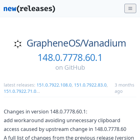
GrapheneOS/
Vanadium
148.0.7778.60.1
on
GitHub
latest releases:
151.0.7922.108.0
,
151.0.7922.83.0
,
3 months
151.0.7922.71.0
...
ago
Changes in version 148.0.7778.60.1:
add workaround avoiding unnecessary clipboard
access caused by upstream change in 148.0.7778.60
A full list of changes from the previous release (version