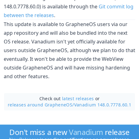
148.0.7778.60.0) is available through the
Git commit log
between the releases
.
This update is available to GrapheneOS users via our
app repository and will also be bundled into the next
OS release. Vanadium isn't yet officially available for
users outside GrapheneOS, although we plan to do that
eventually. It won't be able to provide the WebView
outside GrapheneOS and will have missing hardening
and other features.
Check out
latest releases
or
releases around GrapheneOS/
Vanadium 148.0.7778.60.1
Don't miss a new
Vanadium
release