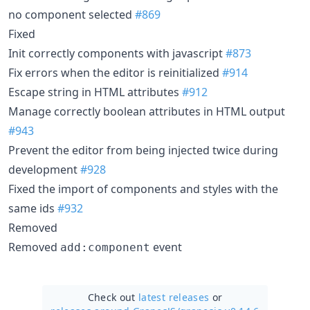
no component selected
#869
Fixed
Init correctly components with javascript
#873
Fix errors when the editor is reinitialized
#914
Escape string in HTML attributes
#912
Manage correctly boolean attributes in HTML output
#943
Prevent the editor from being injected twice during
development
#928
Fixed the import of components and styles with the
same ids
#932
Removed
Removed
event
add:component
Check out
latest releases
or