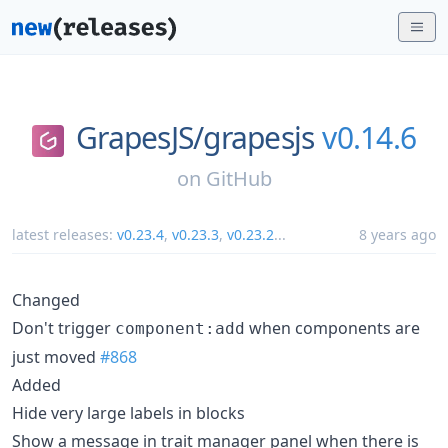
GrapesJS/
grapesjs
v0.14.6
on
GitHub
latest releases:
v0.23.4
,
v0.23.3
,
v0.23.2
...
8 years ago
Changed
Don't trigger
when components are
component:add
just moved
#868
Added
Hide very large labels in blocks
Show a message in trait manager panel when there is