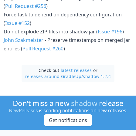
(
Pull Request #256
)
Force task to depend on dependency configuration
(
Issue #152
)
Do not explode ZIP files into shadow jar (
Issue #196
)
John Szakmeister
- Preserve timestamps on merged jar
entries (
Pull Request #260
)
Check out
latest releases
or
releases around GradleUp/
shadow 1.2.4
Don't miss a new
shadow
release
NewReleases
is sending notifications on new releases.
Get notifications