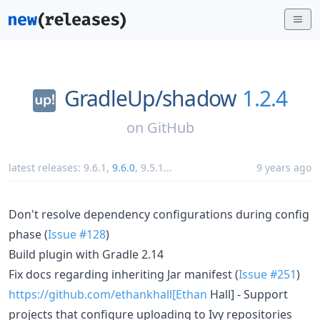
GradleUp/
shadow
1.2.4
on
GitHub
latest releases:
9.6.1
,
9.6.0
,
9.5.1
...
9 years ago
Don't resolve dependency configurations during config
phase (
Issue #128
)
Build plugin with Gradle 2.14
Fix docs regarding inheriting Jar manifest (
Issue #251
)
https://github.com/ethankhall[Ethan
Hall] - Support
projects that configure uploading to Ivy repositories