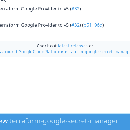
ES
rraform Google Provider to v5 (
#32
)
rraform Google Provider to v5 (
#32
) (
b51196d
)
Check out
latest releases
or
s around GoogleCloudPlatform/
terraform-google-secret-manage
new
terraform-google-secret-manager