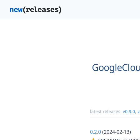
GoogleClou
latest releases:
v0.9.0
,
v
0.2.0
(2024-02-13)