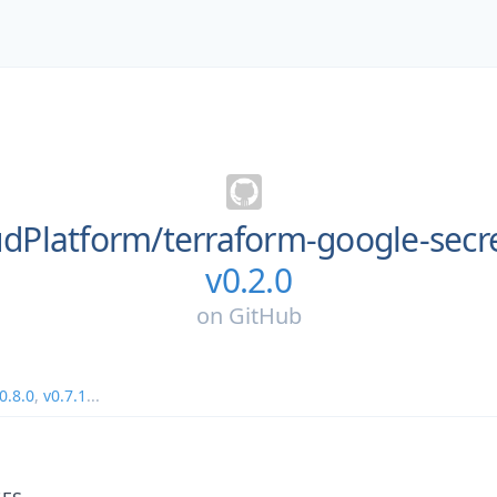
dPlatform/
terraform-google-sec
v0.2.0
on
GitHub
0.8.0
,
v0.7.1
...