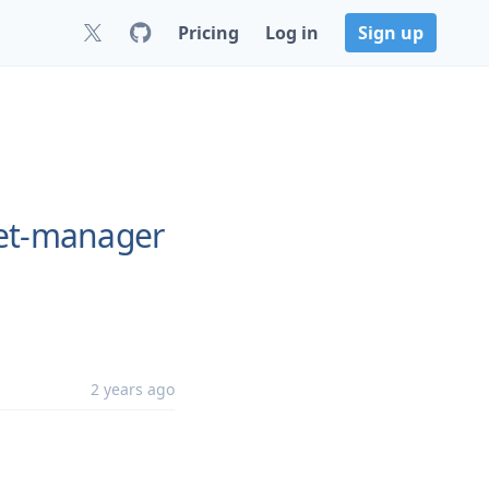
Pricing
Log in
Sign up
ret-manager
2 years ago