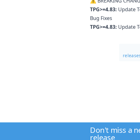
⚠ BREAKING CHANG
TPG>=4.83:
Update Te
Bug Fixes
TPG>=4.83:
Update Te
release
Don't miss a 
release