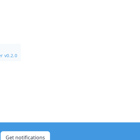
r v0.2.0
Get notifications