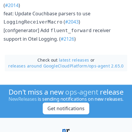
(
#2014
)
feat: Update Couchbase parsers to use
(
#2043
)
LoggingReceiverMacro
[confgenerator] Add
receiver
fluent_forward
support in Otel Logging. (
#2126
)
Check out
latest releases
or
releases around GoogleCloudPlatform/
ops-agent 2.65.0
Don't miss a new
ops-agent
release
NewReleases
is sending notifications on new releases.
Get notifications