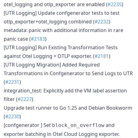
otel_logging and otlp_exporter are enabled (
#2235
)
[UTR Logging] Update confgenerator tests to test
otlp_exporter+otel_logging combined (
#2232
)
metadata: panic with additional information in rare
panic case (
#2183
)
[UTR Logging] Run Existing Transformation Tests
against Otel Logging + OTLP exporter. (
#2181
)
[UTR Logging Migration] Added Required
Transformations in Confgenerator to Send Logs to UTR
(
#2231
)
integration_test: Explicitly add the VM label assertion
filter (
#2227
)
Upgrade test runner to Go 1.25 and Debian Bookworm
(
#2230
)
[confgenerator ] Set
and
block_on_overflow
exporter batching in Otel Cloud Logging exporter.