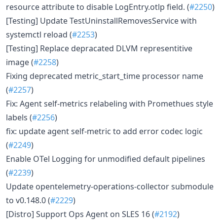
resource attribute to disable LogEntry.otlp field. (
#2250
)
[Testing] Update TestUninstallRemovesService with
systemctl reload (
#2253
)
[Testing] Replace depracated DLVM representitive
image (
#2258
)
Fixing deprecated metric_start_time processor name
(
#2257
)
Fix: Agent self-metrics relabeling with Promethues style
labels (
#2256
)
fix: update agent self-metric to add error codec logic
(
#2249
)
Enable OTel Logging for unmodified default pipelines
(
#2239
)
Update opentelemetry-operations-collector submodule
to v0.148.0 (
#2229
)
[Distro] Support Ops Agent on SLES 16 (
#2192
)