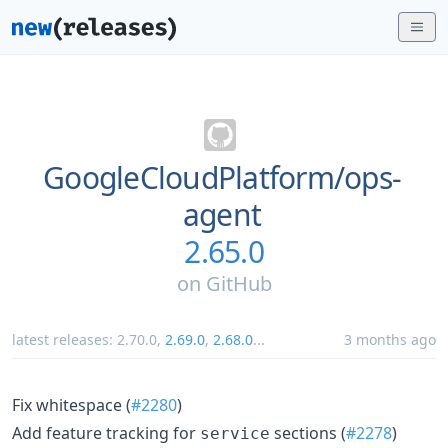
GoogleCloudPlatform/
ops-
agent
2.65.0
on
GitHub
latest releases:
2.70.0
,
2.69.0
,
2.68.0
...
3 months ago
Fix whitespace (
#2280
)
Add feature tracking for
sections (
#2278
)
service