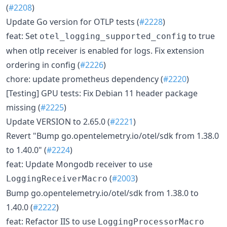
(
#2208
)
Update Go version for OTLP tests (
#2228
)
feat: Set
to true
otel_logging_supported_config
when otlp receiver is enabled for logs. Fix extension
ordering in config (
#2226
)
chore: update prometheus dependency (
#2220
)
[Testing] GPU tests: Fix Debian 11 header package
missing (
#2225
)
Update VERSION to 2.65.0 (
#2221
)
Revert "Bump go.opentelemetry.io/otel/sdk from 1.38.0
to 1.40.0" (
#2224
)
feat: Update Mongodb receiver to use
(
#2003
)
LoggingReceiverMacro
Bump go.opentelemetry.io/otel/sdk from 1.38.0 to
1.40.0 (
#2222
)
feat: Refactor IIS to use
LoggingProcessorMacro