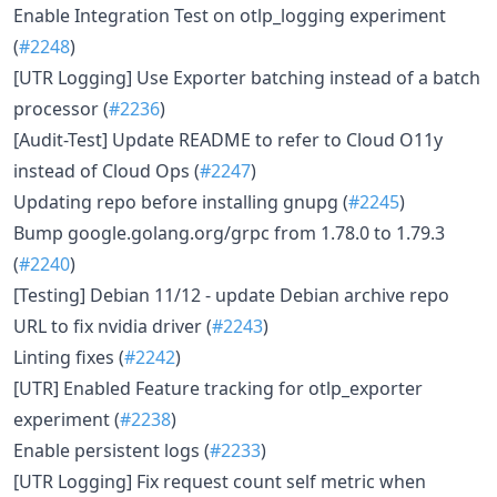
Enable Integration Test on otlp_logging experiment
(
#2248
)
[UTR Logging] Use Exporter batching instead of a batch
processor (
#2236
)
[Audit-Test] Update README to refer to Cloud O11y
instead of Cloud Ops (
#2247
)
Updating repo before installing gnupg (
#2245
)
Bump google.golang.org/grpc from 1.78.0 to 1.79.3
(
#2240
)
[Testing] Debian 11/12 - update Debian archive repo
URL to fix nvidia driver (
#2243
)
Linting fixes (
#2242
)
[UTR] Enabled Feature tracking for otlp_exporter
experiment (
#2238
)
Enable persistent logs (
#2233
)
[UTR Logging] Fix request count self metric when