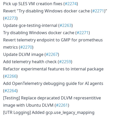
Pick up SLES VM creation fixes (
#2274
)
Revert "Try disabling Windows docker cache (
#2271
)"
(
#2273
)
Update gce-testing-internal (
#2263
)
Try disabling Windows docker cache (
#2271
)
Revert telemetry endpoint to GMP for prometheus
metrics (
#2270
)
Update DLVM image (
#2267
)
Add telemetry health check (
#2259
)
Refactor experimental features to internal package
(
#2266
)
Add OpenTelemetry debugging guide for AI agents
(
#2264
)
[Testing] Replace depracated DLVM representitive
image with Ubuntu DLVM (
#2261
)
[UTR Logging] Added gcp.use_legacy_mapping