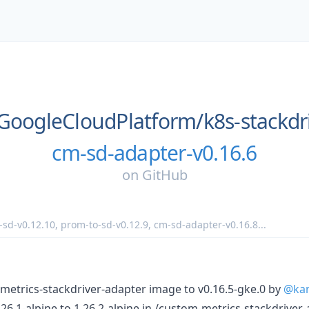
GoogleCloudPlatform/
k8s-stackdr
cm-sd-adapter-v0.16.6
on
GitHub
-sd-v0.12.10
,
prom-to-sd-v0.12.9
,
cm-sd-adapter-v0.16.8
...
metrics-stackdriver-adapter image to v0.16.5-gke.0 by
@ka
6.1-alpine to 1.26.2-alpine in /custom-metrics-stackdriver