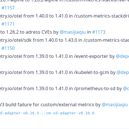
n
#1157
y.io/otel from 1.40.0 to 1.41.0 in /custom-metrics-stackdr
n
#1171
 to 1.26.2 to adress CVEs by
@masijiaqiu
in
#1173
y.io/otel/sdk from 1.40.0 to 1.43.0 in /custom-metrics-sta
n
#1150
y.io/otel from 1.39.0 to 1.41.0 in /event-exporter by
@dep
y.io/otel from 1.39.0 to 1.41.0 in /kubelet-to-gcm by
@dep
y.io/otel from 1.39.0 to 1.41.0 in /prometheus-to-sd by
@d
V3 build failure for custom/external metrics by
@masijiaqiu
d-adapter-v0.16.5...cm-sd-adapter-v0.16.6