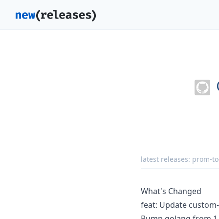
latest releases:
prom-to
What's Changed
feat: Update custom-
Bump golang from 1.2