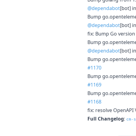
@dependabot
[bot] i
Bump go.opentelemetr
@dependabot
[bot] i
fix: Bump Go version
Bump go.opentelemetr
@dependabot
[bot] i
Bump go.opentelemetr
#1170
Bump go.opentelemetr
#1169
Bump go.opentelemetr
#1168
fix: resolve OpenAPI 
Full Changelog
:
cm-s