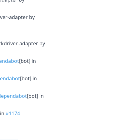
iver-adapter by
ckdriver-adapter by
endabot
[bot] in
endabot
[bot] in
ependabot
[bot] in
in
#1174