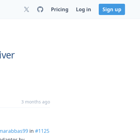
Pricing
Log in
Sign up
iver
3 months ago
marabbas99
in
#1125
-adapter by