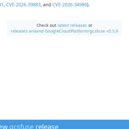
81
,
CVE-2026-39883
, and
CVE-2026-34986
).
Check out
latest releases
or
releases around GoogleCloudPlatform/
gcsfuse v3.5.9
new
gcsfuse
release