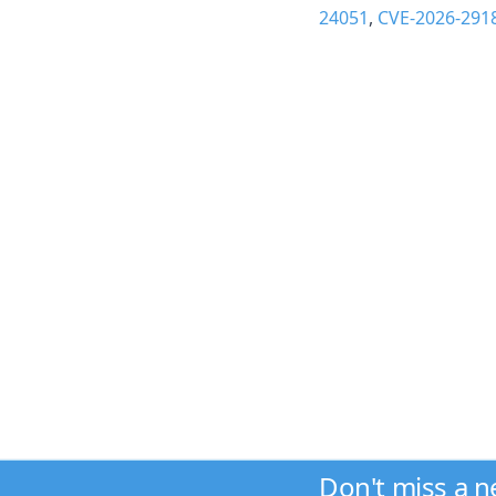
24051
,
CVE-2026-291
Don't miss a 