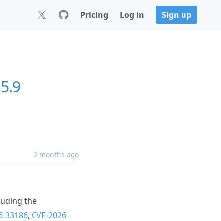
Pricing
Log in
Sign up
.5.9
2 months ago
luding the
6-33186
,
CVE-2026-