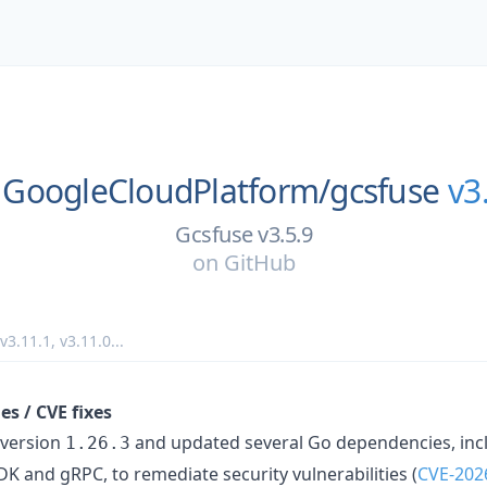
GoogleCloudPlatform/
gcsfuse
v3
Gcsfuse v3.5.9
on
GitHub
v3.11.1
,
v3.11.0
...
s / CVE fixes
 version
and updated several Go dependencies, inc
1.26.3
 and gRPC, to remediate security vulnerabilities (
CVE-202