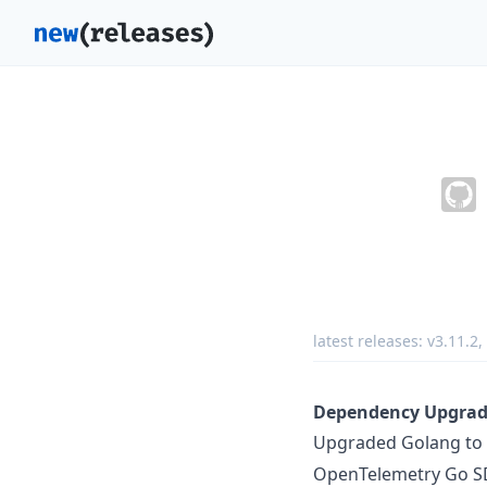
latest releases:
v3.11.2
,
Dependency Upgrade
Upgraded Golang to
OpenTelemetry Go SDK