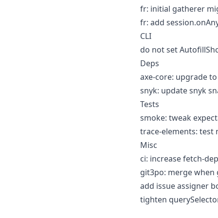
fr: initial gatherer m
fr: add session.onAn
CLI
do not set AutofillS
Deps
axe-core: upgrade to 
snyk: update snyk sn
Tests
smoke: tweak expect
trace-elements: test 
Misc
ci: increase fetch-de
git3po: merge when g
add issue assigner bo
tighten querySelector