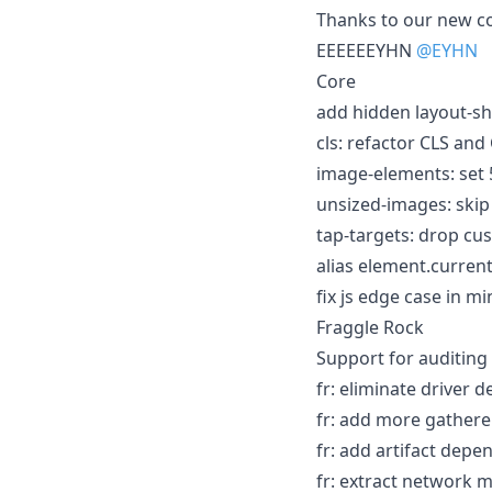
Thanks to our new c
EEEEEEYHN
@EYHN
Core
add hidden layout-shi
cls: refactor CLS and 
image-elements: set 
unsized-images: skip 
tap-targets: drop cu
alias element.current
fix js edge case in mi
Fraggle Rock
Support for auditing 
fr: eliminate driver 
fr: add more gatherer
fr: add artifact depe
fr: extract network m