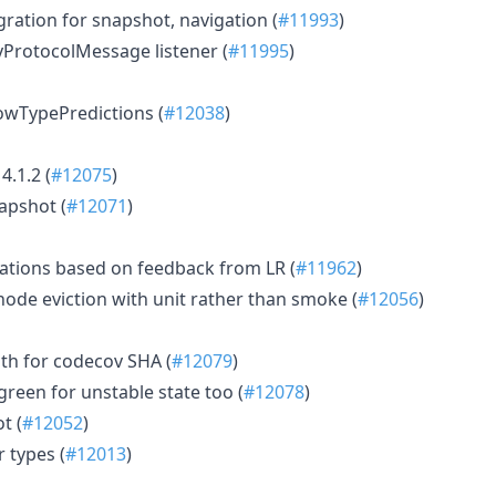
igration for snapshot, navigation (
#11993
)
yProtocolMessage listener (
#11995
)
howTypePredictions (
#12038
)
4.1.2 (
#12075
)
apshot (
#12071
)
ations based on feedback from LR (
#11962
)
node eviction with unit rather than smoke (
#12056
)
pth for codecov SHA (
#12079
)
reen for unstable state too (
#12078
)
t (
#12052
)
 types (
#12013
)