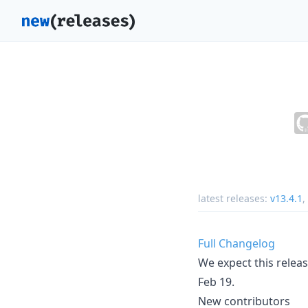
latest releases:
v13.4.1
,
Full Changelog
We expect this releas
Feb 19.
New contributors