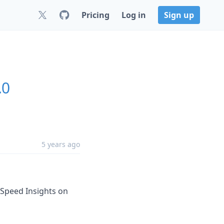
Pricing
Log in
Sign up
.0
5 years ago
geSpeed Insights on