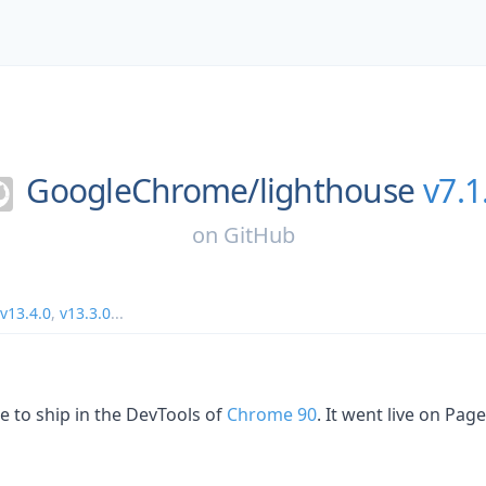
GoogleChrome/
lighthouse
v7.1
on
GitHub
v13.4.0
,
v13.3.0
...
e to ship in the DevTools of
Chrome 90
. It went live on Pa