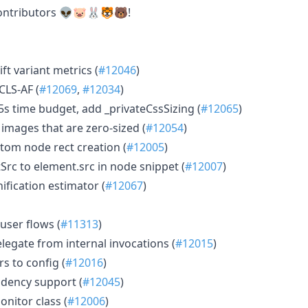
ontributors 👽🐷🐰🐯🐻!
ft variant metrics (
#12046
)
CLS-AF (
#12069
,
#12034
)
5s time budget, add _privateCssSizing (
#12065
)
images that are zero-sized (
#12054
)
stom node rect creation (
#12005
)
Src to element.src in node snippet (
#12007
)
nification estimator (
#12067
)
user flows (
#11313
)
delegate from internal invocations (
#12015
)
s to config (
#12016
)
ndency support (
#12045
)
onitor class (
#12006
)