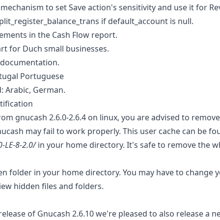
echanism to set Save action's sensitivity and use it for Rev
plit_register_balance_trans if default_account is null.
ments in the Cash Flow report.
t for Duch small businesses.
 documentation.
rtugal Portuguese
: Arabic, German.
ification
rom gnucash 2.6.0-2.6.4 on linux, you are advised to remove
nucash may fail to work properly. This user cache can be fo
0-LE-8-2.0/
in your home directory. It's safe to remove the w
den folder in your home directory. You may have to change y
view hidden files and folders.
elease of Gnucash 2.6.10 we're pleased to also release a ne