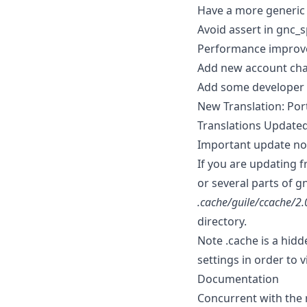
Have a more generic m
Avoid assert in gnc_s
Performance improve
Add new account char
Add some developer
New Translation: Po
Translations Updated
Important update not
If you are updating f
or several parts of g
.cache/guile/ccache/2.
directory.
Note .cache is a hid
settings in order to 
Documentation
Concurrent with the r