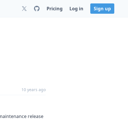
Pricing
Log in
Sign up
10 years ago
maintenance release