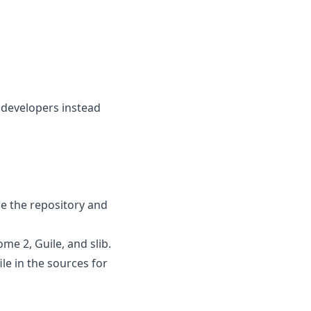
 developers instead
e the repository and
me 2, Guile, and slib.
le in the sources for