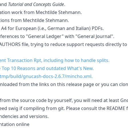
and
Tutorial and Concepts Guide
.
tion work from Mechtilde Stehmann.
tions from Mechtilde Stehmann.
A4 for European (i.e., German and Italian) PDFs.
ferences to "General Ledger" with "General Journal".
UTHORS file, trying to reduce support requests directly to
t Transaction Rpt, including how to handle splits.
 Top 10 Reasons and outdated What's New.
/tmp/build/gnucash-docs-2.6.7/mincho.xml.
oaded from the links on this release page or you can clon
om the source code by yourself, you will need at least Gno
need swig if compiling from git. Please consult the README fi
endencies and versions.
tation online