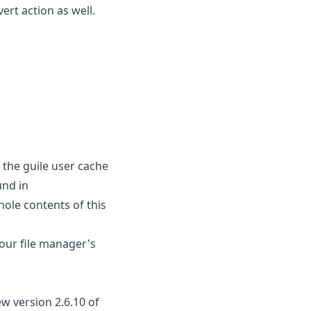
ert action as well.
 the guile user cache
und in
hole contents of this
our file manager's
w version 2.6.10 of