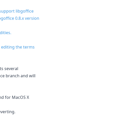
 support libgoffice
goffice 0.8.x version
ities.
 editing the terms
ts several
nce branch and will
ound for MacOS X
verting.