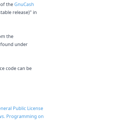
of the
GnuCash
able release)" in
om the
e found under
rce code can be
eral Public License
dows. Programming on