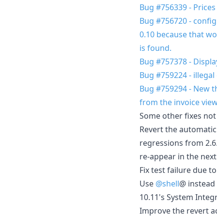
Bug #756339 - Prices
Bug #756720 - configur
0.10 because that wou
is found.
Bug #757378 - Displa
Bug #759224 - illegal
Bug #759294 - New the
from the invoice view
Some other fixes not
Revert the automatic 
regressions from 2.6.
re-appear in the next
Fix test failure due 
Use
@shell
@ instead 
10.11's System Integr
Improve the revert ac