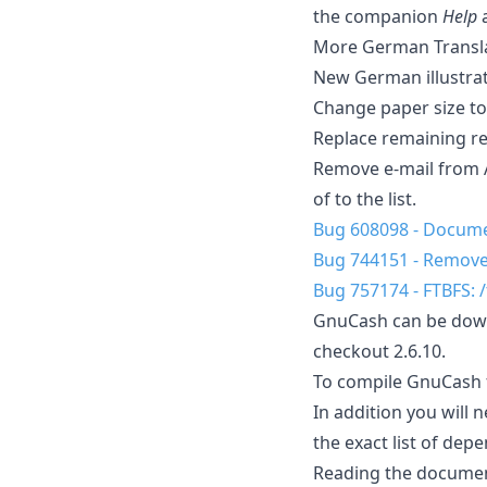
the companion
Help
More German Transla
New German illustra
Change paper size to 
Replace remaining re
Remove e-mail from A
of to the list.
Bug 608098 - Documen
Bug 744151 - Remove
Bug 757174 - FTBFS: 
GnuCash can be downl
checkout 2.6.10.
To compile GnuCash fr
In addition you will 
the exact list of dep
Reading the documen