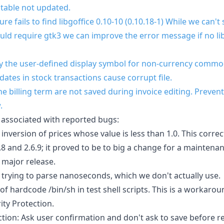
 table not updated.
e fails to find libgoffice 0.10-10 (0.10.18-1) While we can't
ld require gtk3 we can improve the error message if no lib
y the user-defined display symbol for non-currency commod
 dates in stock transactions cause corrupt file.
 billing term are not saved during invoice editing. Prevent
.
 associated with reported bugs:
inversion of prices whose value is less than 1.0. This correc
8 and 2.6.9; it proved to be to big a change for a maintena
 major release.
to trying to parse nanoseconds, which we don't actually use.
of hardcode /bin/sh in test shell scripts. This is a workar
ity Protection.
tion: Ask user confirmation and don't ask to save before re