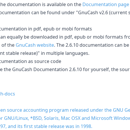
 the documentation is available on the
Documentation page
documentation can be found under "GnuCash v2.6 (current st
umentation in pdf, epub or mobi formats
an equally be downloaded in pdf, epub or mobi formats fr
e
of the
GnuCash website
. The 2.6.10 documentation can b
t stable release)" in multiple languages.
cumentation as source code
le the GnuCash Documentation 2.6.10 for yourself, the sou
h-docs
pen source accounting program released under the GNU Gen
 for GNU/Linux, *BSD, Solaris, Mac OSX and Microsoft Win
, and its first stable release was in 1998.