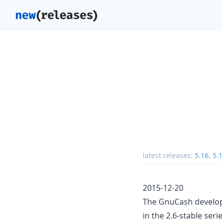
latest releases:
5.16
,
5.
2015-12-20
The GnuCash develop
in the 2.6-stable seri