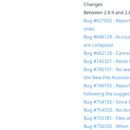
Changes
Between 2.6.9 and 2.
Bug #627692 - Report 
ones.
Bug #646129 - Account 
are collapsed.
Bug #662126 - Cannot
Bug #742321 - Reset 
Bug #745101 - No war
the New File Assistan
Bug #746155 - Report
following the sugges
Bug #754192 - Since L
Bug #754533 - No Acc
Bug #755781 - Files w
Bug #756335 - When i