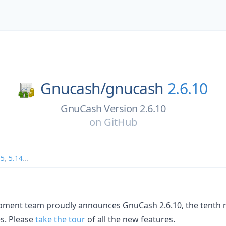
Gnucash/
gnucash
2.6.10
GnuCash Version 2.6.10
on
GitHub
15
,
5.14
...
ment team proudly announces GnuCash 2.6.10, the tenth 
es. Please
take the tour
of all the new features.