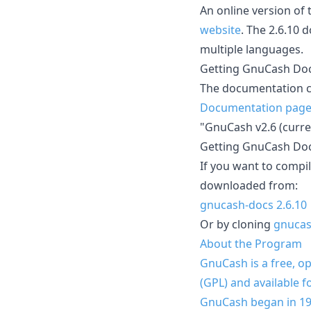
An online version of
website
. The 2.6.10 
multiple languages.
Getting GnuCash Doc
The documentation c
Documentation pag
"GnuCash v2.6 (curren
Getting GnuCash Do
If you want to compi
downloaded from:
gnucash-docs 2.6.10
Or by cloning
gnucas
About the Program
GnuCash is a free, o
(GPL) and available
GnuCash began in 1997