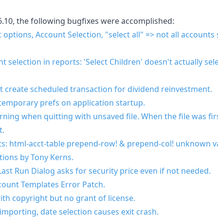
6.10, the following bugfixes were accomplished:
options, Account Selection, "select all" => not all accounts s
selection in reports: 'Select Children' doesn't actually sele
 create scheduled transaction for dividend reinvestment.
temporary prefs on application startup.
ning when quitting with unsaved file. When the file was fir
t.
s: html-acct-table prepend-row! & prepend-col! unknown va
tions by Tony Kerns.
ast Run Dialog asks for security price even if not needed.
ount Templates Error Patch.
ith copyright but no grant of license.
mporting, date selection causes exit crash.