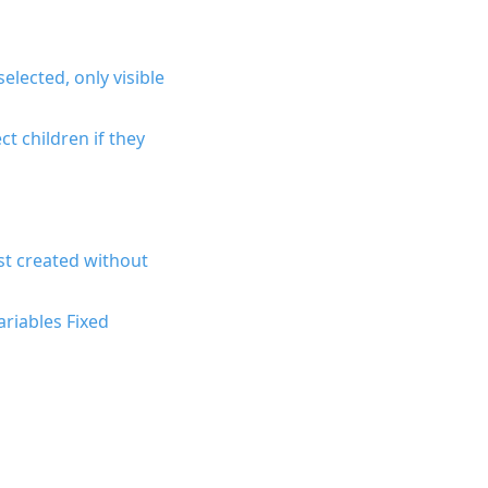
elected, only visible
ct children if they
st created without
riables Fixed