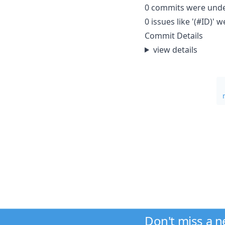
0 commits were und
0 issues like '(#ID)
Commit Details
view details
Don't miss a 