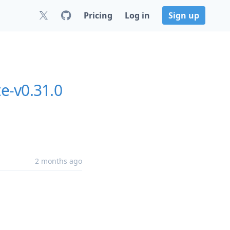
Pricing
Log in
Sign up
te-v0.31.0
2 months ago