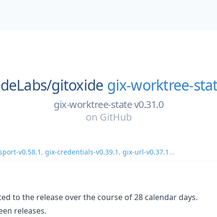
ideLabs/
gitoxide
gix-worktree-sta
gix-worktree-state v0.31.0
on
GitHub
sport-v0.58.1
,
gix-credentials-v0.39.1
,
gix-url-v0.37.1
...
ed to the release over the course of 28 calendar days.
en releases.