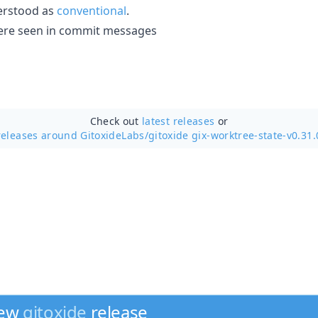
erstood as
conventional
.
' were seen in commit messages
Check out
latest releases
or
releases around GitoxideLabs/
gitoxide gix-worktree-state-v0.31.
new
gitoxide
release