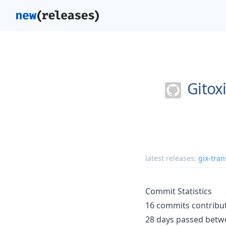
Gitox
latest releases:
gix-tran
Commit Statistics
16 commits contribut
28 days passed betwe