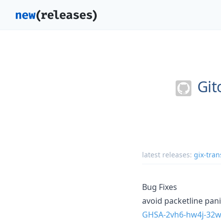
Git
latest releases:
gix-tran
Bug Fixes
avoid packetline pan
GHSA-2vh6-hw4j-32