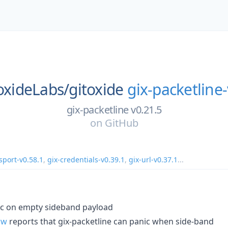
oxideLabs/
gitoxide
gix-packetline-
gix-packetline v0.21.5
on
GitHub
sport-v0.58.1
,
gix-credentials-v0.39.1
,
gix-url-v0.37.1
...
ic on empty sideband payload
ww
reports that gix-packetline can panic when side-band