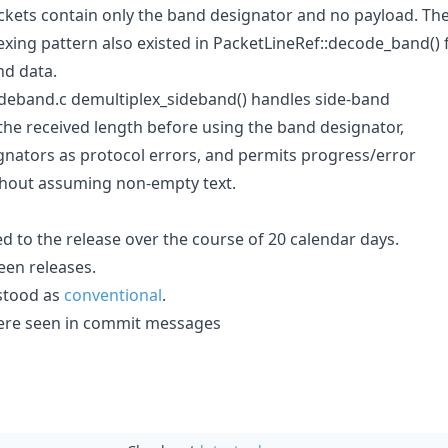
ckets contain only the band designator and no payload. Th
ing pattern also existed in PacketLineRef::decode_band() 
nd data.
 sideband.c demultiplex_sideband() handles side-band
the received length before using the band designator,
gnators as protocol errors, and permits progress/error
thout assuming non-empty text.
d to the release over the course of 20 calendar days.
en releases.
stood as
conventional
.
' were seen in commit messages