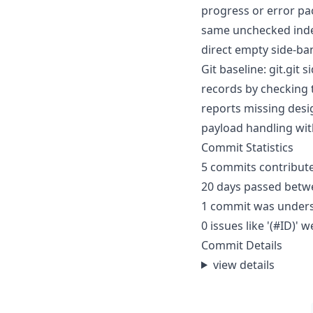
progress or error pa
same unchecked index
direct empty side-ba
Git baseline: git.git
records by checking 
reports missing desi
payload handling wi
Commit Statistics
5 commits contribute
20 days passed betwe
1 commit was under
0 issues like '(#ID)
Commit Details
view details