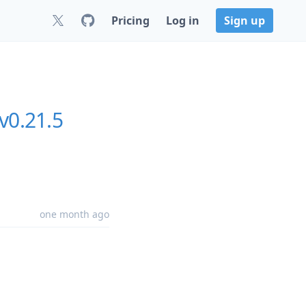
Pricing
Log in
Sign up
v0.21.5
one month ago