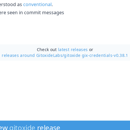
erstood as
conventional
.
' were seen in commit messages
Check out
latest releases
or
releases around GitoxideLabs/
gitoxide gix-credentials-v0.38.1
new
gitoxide
release