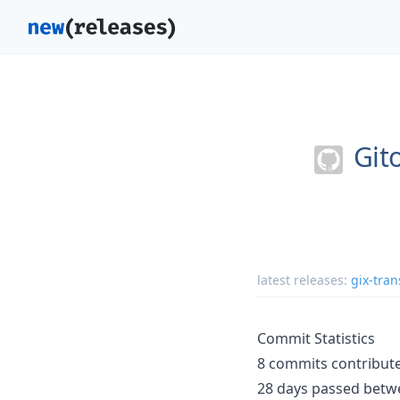
Git
latest releases:
gix-tran
Commit Statistics
8 commits contribute
28 days passed betwe