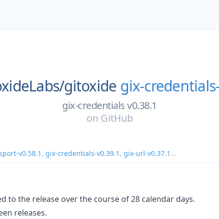
oxideLabs/
gitoxide
gix-credentials
gix-credentials v0.38.1
on
GitHub
sport-v0.58.1
,
gix-credentials-v0.39.1
,
gix-url-v0.37.1
...
d to the release over the course of 28 calendar days.
en releases.