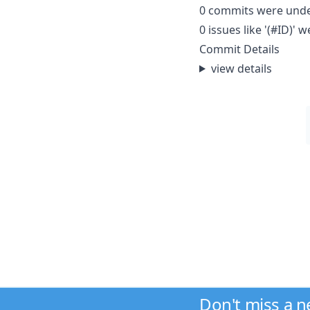
0 commits were und
0 issues like '(#ID)
Commit Details
view details
Don't miss a 