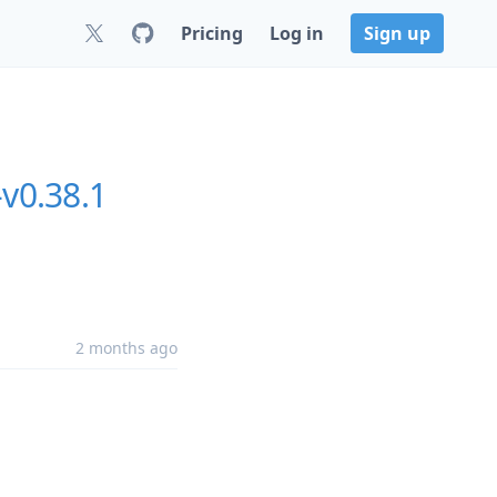
Pricing
Log in
Sign up
-v0.38.1
2 months ago