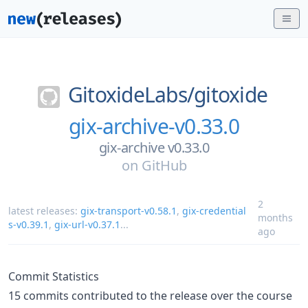
GitoxideLabs/
gitoxide
gix-archive-v0.33.0
gix-archive v0.33.0
on
GitHub
2
latest releases:
gix-transport-v0.58.1
,
gix-credential
months
s-v0.39.1
,
gix-url-v0.37.1
...
ago
Commit Statistics
15 commits contributed to the release over the course