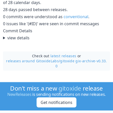
of 28 calendar days.
28 days passed between releases.
0 commits were understood as
conventional
.
0 issues like '(#ID)' were seen in commit messages
Commit Details
view details
Check out
latest releases
or
releases around GitoxideLabs/
gitoxide gix-archive-v0.33.
0
Don't miss a new
gitoxide
release
NewReleases
is sending notifications on new releases.
Get notifications