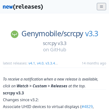
Genymobile/
scrcpy
v3.3
scrcpy v3.3
on
GitHub
latest releases:
v4.1
,
v4.0
,
v3.3.4
...
14 months ago
To receive a notification when a new release is available,
click on
Watch > Custom > Releases
at the top.
scrcpy v3.3
Changes since v3.2:
Associate UHID devices to virtual displays (
#4829
,