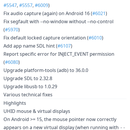
#5547
,
#5557
,
#6009
)
Fix audio capture (again) on Android 16 (
#6021
)
Fix segfault with --no-window without --no-control
(
#5970
)
Fix default locked capture orientation (
#6010
)
Add app name SDL hint (
#6107
)
Report specific error for INJECT_EVENT permission
(
#6080
)
Upgrade platform-tools (adb) to 36.0.0
Upgrade SDL to 2.32.8
Upgrade libusb to 1.0.29
Various technical fixes
Highlights
UHID mouse & virtual displays
On Android >= 15, the mouse pointer now correctly
appears on a new virtual display (when running with
--