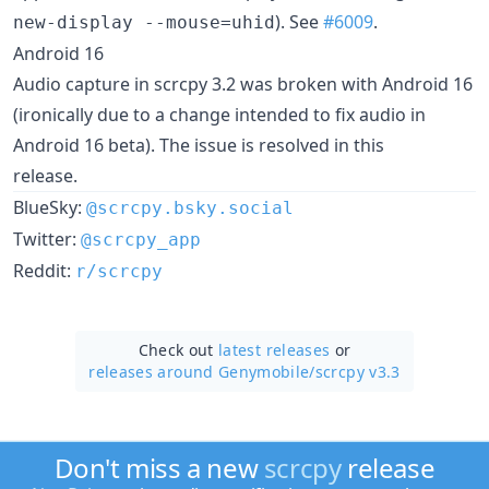
). See
#6009
.
new-display --mouse=uhid
Android 16
Audio capture in scrcpy 3.2 was broken with Android 16
(ironically due to a change intended to fix audio in
Android 16 beta). The issue is resolved in this
release.
BlueSky:
@scrcpy.bsky.social
Twitter:
@scrcpy_app
Reddit:
r/scrcpy
Check out
latest releases
or
releases around Genymobile/
scrcpy v3.3
Don't miss a new
scrcpy
release