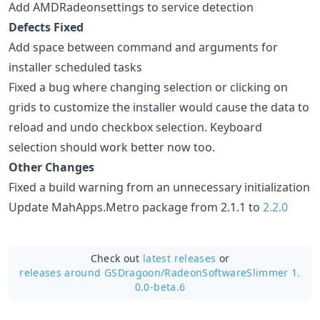
Add AMDRadeonsettings to service detection
Defects Fixed
Add space between command and arguments for
installer scheduled tasks
Fixed a bug where changing selection or clicking on
grids to customize the installer would cause the data to
reload and undo checkbox selection. Keyboard
selection should work better now too.
Other Changes
Fixed a build warning from an unnecessary initialization
Update MahApps.Metro package from 2.1.1 to
2.2.0
Check out
latest releases
or
releases around GSDragoon/
RadeonSoftwareSlimmer 1.
0.0-beta.6