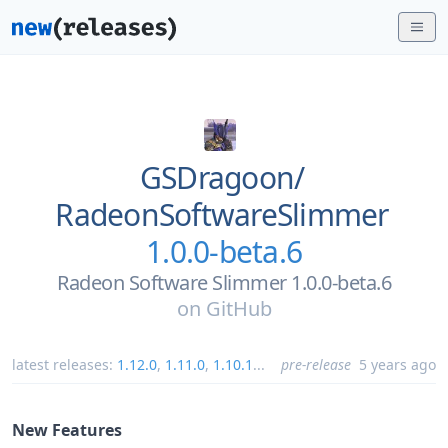
GSDragoon/
RadeonSoftwareSlimmer
1.0.0-beta.6
Radeon Software Slimmer 1.0.0-beta.6
on
GitHub
latest releases:
1.12.0
,
1.11.0
,
1.10.1
...
pre-release
5 years ago
New Features