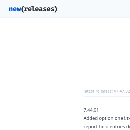
latest releases:
v7.47.02
7.44.01
Added option
oneit
report field entries d