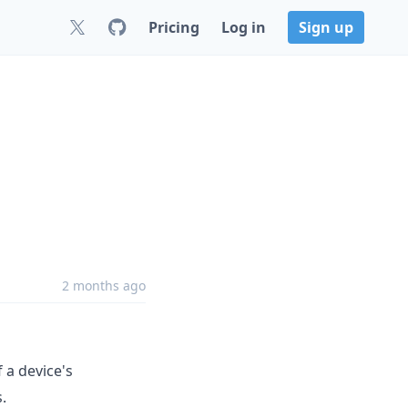
Pricing
Log in
Sign up
2 months ago
 a device's
.