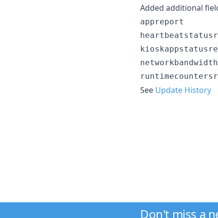
Added additional fiel
appreport

heartbeatstatusr
kioskappstatusre
networkbandwidth
See
Update History
Don't miss a 