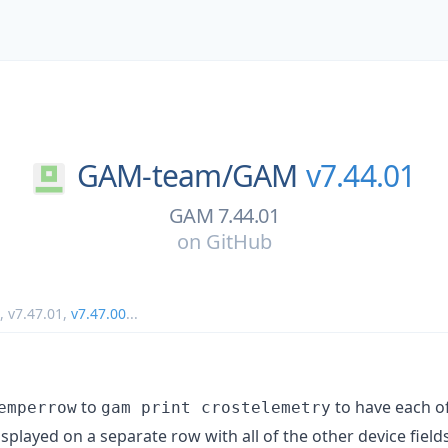
GAM-team/
GAM
v7.44.01
GAM 7.44.01
on
GitHub
,
v7.47.01
,
v7.47.00
...
to
to have each of
emperrow
gam print crostelemetry
isplayed on a separate row with all of the other device fields