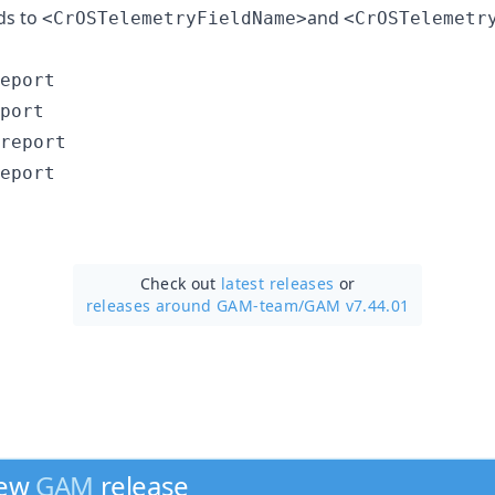
ds to
and
<CrOSTelemetryFieldName>
<CrOSTelemetr
eport

port

report

Check out
latest releases
or
releases around GAM-team/
GAM v7.44.01
new
GAM
release