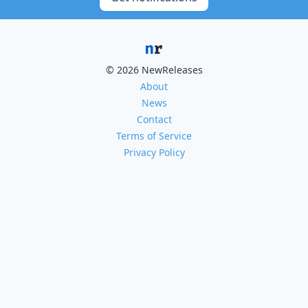
© 2026 NewReleases
About
News
Contact
Terms of Service
Privacy Policy