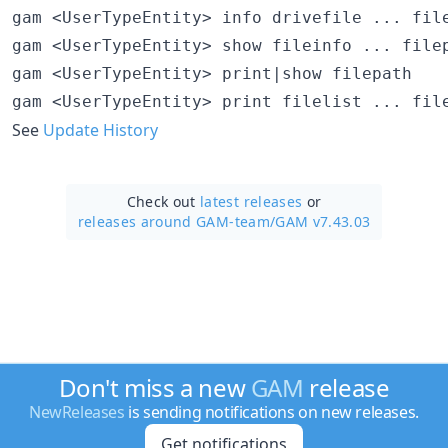
gam <UserTypeEntity> info drivefile ... file
gam <UserTypeEntity> show fileinfo ... filep
gam <UserTypeEntity> print|show filepath

See
Update History
Check out
latest releases
or
releases around GAM-team/
GAM v7.43.03
Don't miss a new
GAM
release
NewReleases
is sending notifications on new releases.
Get notifications