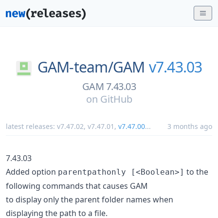
GAM-team/
GAM
v7.43.03
GAM 7.43.03
on
GitHub
latest releases:
v7.47.02
,
v7.47.01
,
v7.47.00
...
3 months ago
7.43.03
Added option
to the
parentpathonly [<Boolean>]
following commands that causes GAM
to display only the parent folder names when
displaying the path to a file.