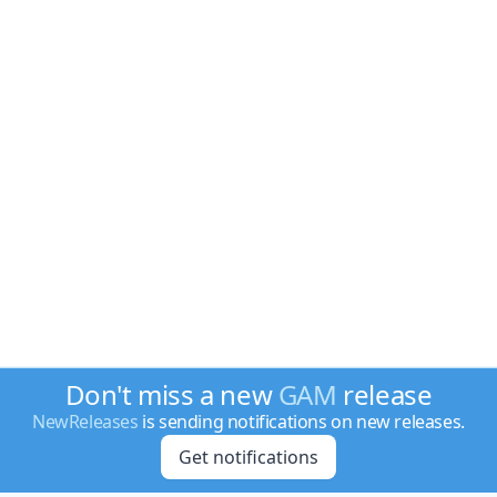
Don't miss a new
GAM
release
NewReleases
is sending notifications on new releases.
Get notifications