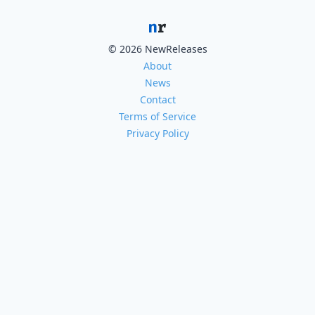
© 2026 NewReleases
About
News
Contact
Terms of Service
Privacy Policy