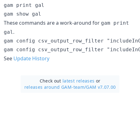
gam print gal

These commands are a work-around for
gam print
.
gal
gam config csv_output_row_filter "includeIn
See
Update History
Check out
latest releases
or
releases around GAM-team/
GAM v7.07.00