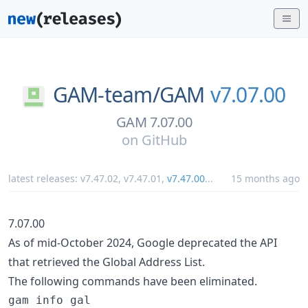
GAM-team/
GAM
v7.07.00
GAM 7.07.00
on
GitHub
latest releases:
v7.47.02
,
v7.47.01
,
v7.47.00
...
15 months ago
7.07.00
As of mid-October 2024, Google deprecated the API
that retrieved the Global Address List.
The following commands have been eliminated.
gam info gal
