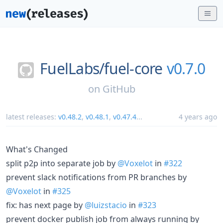
FuelLabs/
fuel-core
v0.7.0
on
GitHub
latest releases:
v0.48.2
,
v0.48.1
,
v0.47.4
...
4 years ago
What's Changed
split p2p into separate job by
@Voxelot
in
#322
prevent slack notifications from PR branches by
@Voxelot
in
#325
fix: has next page by
@luizstacio
in
#323
prevent docker publish job from always running by