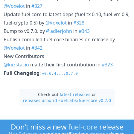
@Voxelot
in
#327
Update fuel core to latest deps (fuel-tx 0.10, fuel-vm 0.9,
fuel-crypto 0.5) by
@Voxelot
in
#328
Bump to v0.7.0. by
@adlerjohn
in
#343
Publish compiled fuel-core binaries on release by
@Voxelot
in
#342
New Contributors
@luizstacio
made their first contribution in
#323
Full Changelog
:
v0.6.4...v0.7.0
Check out
latest releases
or
releases around FuelLabs/
fuel-core v0.7.0
Don't miss a new
fuel-core
release