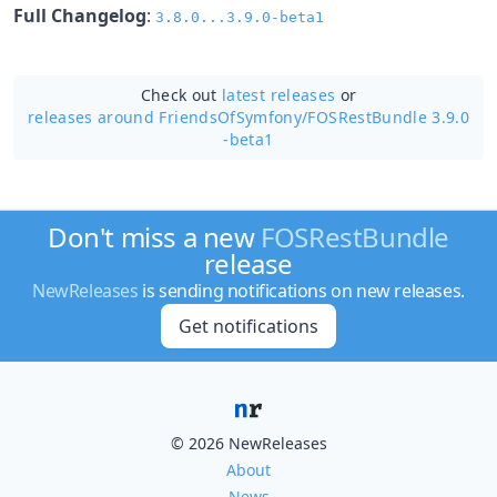
Full Changelog
:
3.8.0...3.9.0-beta1
Check out
latest releases
or
releases around FriendsOfSymfony/
FOSRestBundle 3.9.0
-beta1
Don't miss a new
FOSRestBundle
release
NewReleases
is sending notifications on new releases.
Get notifications
© 2026 NewReleases
About
News