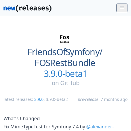
FriendsOfSymfony/
FOSRestBundle
3.9.0-beta1
on
GitHub
latest releases:
3.9.0
,
3.9.0-beta2
pre-release
7 months ago
What's Changed
Fix MimeTypeTest for Symfony 7.4 by
@alexander-