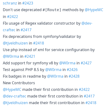
schranz
in
#2423
Don't use deprecated
methods by
@HypeMC
#[Route]
in
#2422
FIx usage of Regex validator constructor by
@dev-
craftec
in
#2417
Fix deprecations from symfony/validator by
@tjveldhuizen
in
#2418
Use php instead of xml for service configuration by
@W0rma
in
#2421
Add support for symfony v8 by
@W0rma
in
#2427
Test against PHP 8.5 by
@W0rma
in
#2426
Fix badges in readme by
@W0rma
in
#2428
New Contributors
@HypeMC
made their first contribution in
#2422
@dev-craftec
made their first contribution in
#2417
@tjveldhuizen
made their first contribution in
#2418