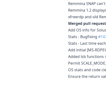
Remmina SNAP can't s
Remmina 1.2 displays 
xfreerdp and old Rem
Merged pull request
Add OS info for Solu
Stats - Bugfixing
#14
Stats - Last time ea
Add initial [MS-RDP
Added lsb functions
Permit SCALE_MODE
OS stats and code c
Ensure the return valu