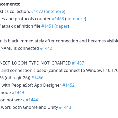
ncements:
tics collection.
#1472
(
antenore
)
les and protocols counter
#1463
(
antenore
)
atpak definition file
#1451
(
daper
)
 is black immediately after connection and becames visibl
NAME is connected
#1442
CONNECT_LOGON_TYPE_NOT_GRANTED
#1457
h and connection closed (cannot connect to Windows 10 17
6 (git rcgit-26))
#1456
es with PeopleSoft App Designer
#1452
4 mode
#1449
ion not work
#1444
t work both Gnome and Unity
#1443