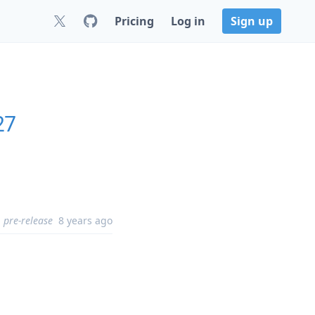
Pricing
Log in
Sign up
27
pre-release
8 years ago