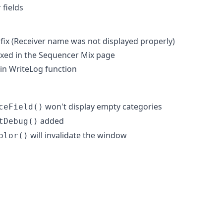
 fields
 fix (Receiver name was not displayed properly)
ixed in the Sequencer Mix page
in WriteLog function
won't display empty categories
ceField()
added
tDebug()
will invalidate the window
olor()