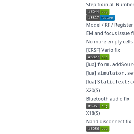
Step fix in all Number
Model / RF / Register
EM and focus issue f
No more empty cells 
[CRSF] Vario fix
[lua]
form.addSour
[lua]
simulator.se
[lua]
StaticText:c
X20(S)
Bluetooth audio fix
X18(S)
Nand disconnect fix