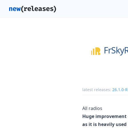
FrSky
latest releases:
26.1.0-
All radios
Huge improvement o
as it is heavily use