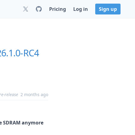
Pricing
Log in
Sign up
26.1.0-RC4
re-release
2 months ago
 the SDRAM anymore