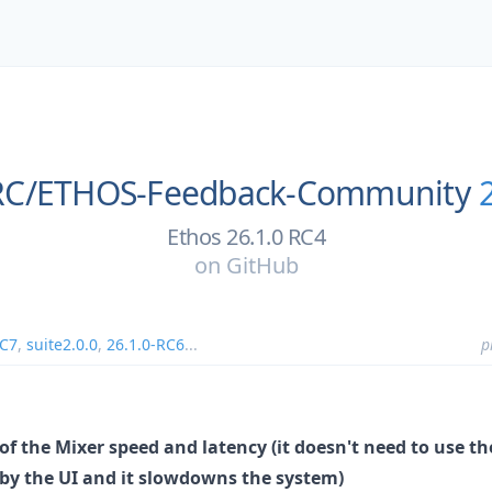
RC/
ETHOS-Feedback-Community
Ethos 26.1.0 RC4
on
GitHub
RC7
,
suite2.0.0
,
26.1.0-RC6
...
p
f the Mixer speed and latency (it doesn't need to use
d by the UI and it slowdowns the system)