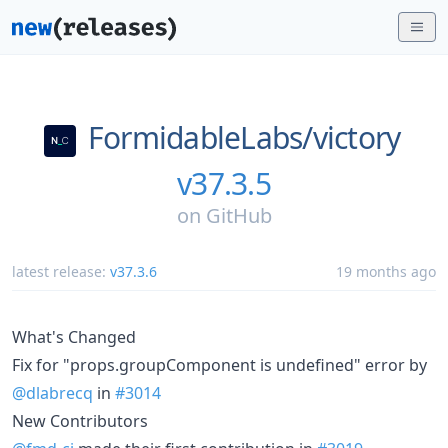
FormidableLabs/
victory
v37.3.5
on
GitHub
latest release:
v37.3.6
19 months ago
What's Changed
Fix for "props.groupComponent is undefined" error by
@dlabrecq
in
#3014
New Contributors