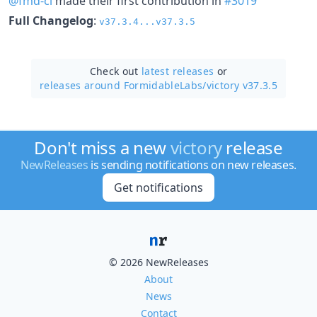
@fmd-ci
made their first contribution in
#3019
Full Changelog
:
v37.3.4...v37.3.5
Check out
latest releases
or
releases around FormidableLabs/
victory v37.3.5
Don't miss a new
victory
release
NewReleases
is sending notifications on new releases.
Get notifications
© 2026 NewReleases
About
News
Contact