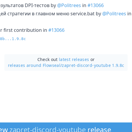
зультатов DPI-тестов by
@Politrees
in
#13066
й стратегии в главном меню service.bat by
@Politrees
i
 first contribution in
#13066
8b...1.9.8c
Check out
latest releases
or
releases around Flowseal/
zapret-discord-youtube 1.9.8c
new
zapret-discord-youtube
release