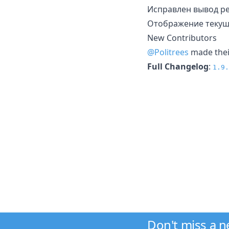
Исправлен вывод ре
Отображение текуще
New Contributors
@Politrees
made their
Full Changelog
:
1.9.
Don't miss a 