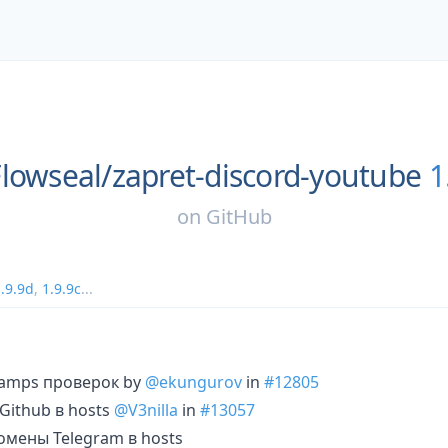
Flowseal/
zapret-discord-youtube
1
on
GitHub
.9.9d
,
1.9.9c
...
tamps проверок by
@ekungurov
in
#12805
ithub в hosts
@V3nilla
in
#13057
мены Telegram в hosts