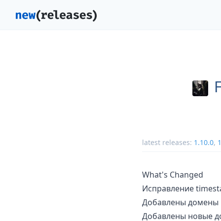
latest releases:
1.10.0
,
1
What's Changed
Исправление times
Добавлены домены G
Добавлены новые до