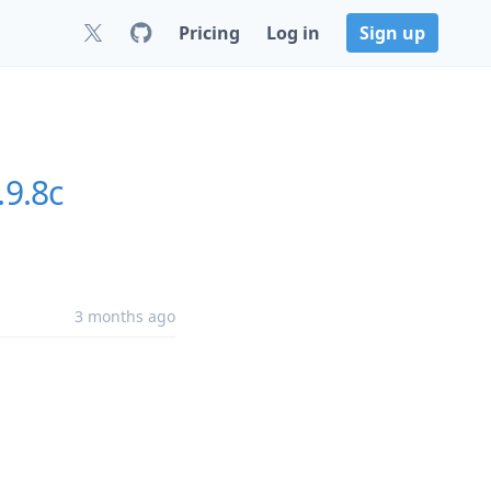
Pricing
Log in
Sign up
.9.8c
3 months ago