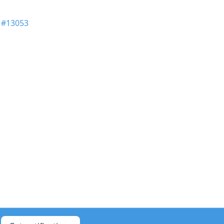
n
#13053