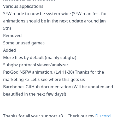
Various applications
SFW mode to now be system-wide (SFW manifest for
animations should be in the next update around Jan
5th)
Removed
Some unused games
Added
More files by default (mainly subghz)
Subghz protocol viewer/analyzer
PaxGod NSFW animation. (Lvl 11-30) Thanks for the
marketing <3 Let's see where this gets us
Barebones GitHub documentation (Will be updated and
beautified in the next few days!)
Thanks for all your support <3 | Check out my
Discord