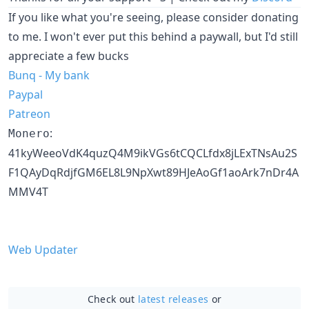
If you like what you're seeing, please consider donating
to me. I won't ever put this behind a paywall, but I'd still
appreciate a few bucks
Bunq - My bank
Paypal
Patreon
:
Monero
41kyWeeoVdK4quzQ4M9ikVGs6tCQCLfdx8jLExTNsAu2S
F1QAyDqRdjfGM6EL8L9NpXwt89HJeAoGf1aoArk7nDr4A
MMV4T
Web Updater
Check out
latest releases
or