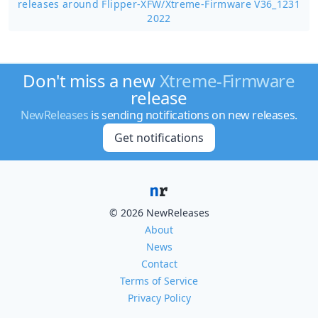
releases around Flipper-XFW/
Xtreme-Firmware V36_1231
2022
Don't miss a new
Xtreme-Firmware
release
NewReleases
is sending notifications on new releases.
Get notifications
© 2026 NewReleases
About
News
Contact
Terms of Service
Privacy Policy