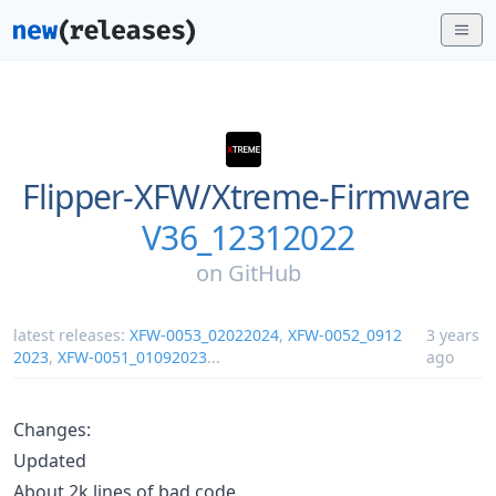
Flipper-XFW/
Xtreme-Firmware
V36_12312022
on
GitHub
latest releases:
XFW-0053_02022024
,
XFW-0052_0912
3 years
2023
,
XFW-0051_01092023
...
ago
Changes:
Updated
About 2k lines of bad code