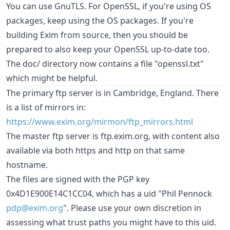
You can use GnuTLS. For OpenSSL, if you're using OS
packages, keep using the OS packages. If you're
building Exim from source, then you should be
prepared to also keep your OpenSSL up-to-date too.
The doc/ directory now contains a file "openssl.txt"
which might be helpful.
The primary ftp server is in Cambridge, England. There
is a list of mirrors in:
https://www.exim.org/mirmon/ftp_mirrors.html
The master ftp server is ftp.exim.org, with content also
available via both https and http on that same
hostname.
The files are signed with the PGP key
0x4D1E900E14C1CC04, which has a uid "Phil Pennock
pdp@exim.org
". Please use your own discretion in
assessing what trust paths you might have to this uid.