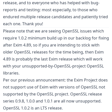
release, and to everyone who has helped with bug-
reports and testing: most especially, to those who
endured multiple release candidates and patiently tried
each one. Thank you!
Please note that we are seeing OpenSSL issues which
require 1.0.2 minimum build up in our backlog for fixing
after Exim 4.89, so if you are intending to stick with
older OpenSSL releases for the time being, then Exim
4.89 is probably the last Exim release which will work
with your unsupported-by-OpenSSL-project OpenSSL
libraries.
Per our previous announcement: the Exim Project does
not support use of Exim with versions of OpenSSL not
supported by the OpenSSL project. OpenSSL release
series 0.9.8, 1.0.0 and 1.0.1 are all now unsupported.
OpenSSL 1.0.2 is an LTS release.