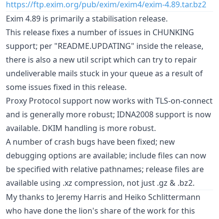
https://ftp.exim.org/pub/exim/exim4/exim-4.89.tar.bz2
Exim 4.89 is primarily a stabilisation release.
This release fixes a number of issues in CHUNKING
support; per "README.UPDATING" inside the release,
there is also a new util script which can try to repair
undeliverable mails stuck in your queue as a result of
some issues fixed in this release.
Proxy Protocol support now works with TLS-on-connect
and is generally more robust; IDNA2008 support is now
available. DKIM handling is more robust.
A number of crash bugs have been fixed; new
debugging options are available; include files can now
be specified with relative pathnames; release files are
available using .xz compression, not just .gz & .bz2.
My thanks to Jeremy Harris and Heiko Schlittermann
who have done the lion's share of the work for this