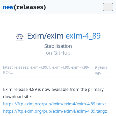
Exim/
exim
exim-4_89
Stabilisation
on
GitHub
latest releases:
exim-4.99.1
,
exim-4.99
,
exim-4.99-
9 years
RC4
...
ago
Exim release 4.89 is now available from the primary
download site:
https://ftp.exim.org/pub/exim/exim4/exim-4.89.tar.xz
https://ftp.exim.org/pub/exim/exim4/exim-4.89.tar.gz