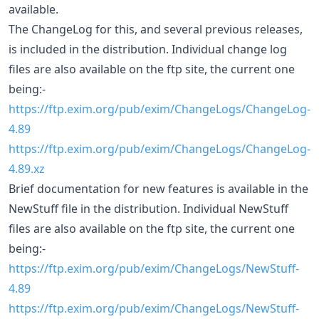
available.
The ChangeLog for this, and several previous releases,
is included in the distribution. Individual change log
files are also available on the ftp site, the current one
being:-
https://ftp.exim.org/pub/exim/ChangeLogs/ChangeLog-
4.89
https://ftp.exim.org/pub/exim/ChangeLogs/ChangeLog-
4.89.xz
Brief documentation for new features is available in the
NewStuff file in the distribution. Individual NewStuff
files are also available on the ftp site, the current one
being:-
https://ftp.exim.org/pub/exim/ChangeLogs/NewStuff-
4.89
https://ftp.exim.org/pub/exim/ChangeLogs/NewStuff-