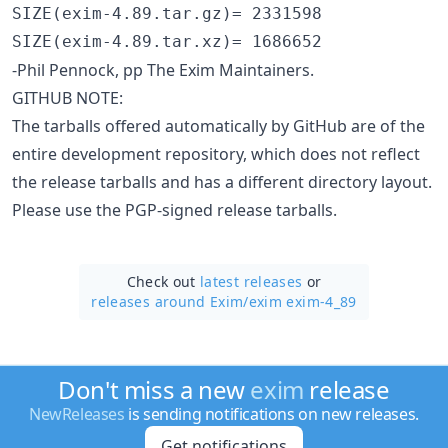
SIZE(exim-4.89.tar.gz)= 2331598

-Phil Pennock, pp The Exim Maintainers.
GITHUB NOTE:
The tarballs offered automatically by GitHub are of the
entire development repository, which does not reflect
the release tarballs and has a different directory layout.
Please use the PGP-signed release tarballs.
Check out
latest releases
or
releases around Exim/
exim exim-4_89
Don't miss a new
exim
release
NewReleases
is sending notifications on new releases.
Get notifications