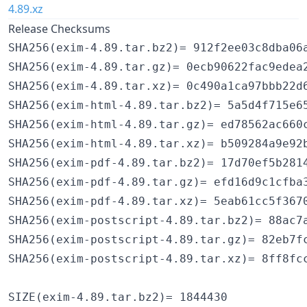
4.89.xz
Release Checksums
SHA256(exim-4.89.tar.bz2)= 912f2ee03c8dba06a
SHA256(exim-4.89.tar.gz)= 0ecb90622fac9edea2
SHA256(exim-4.89.tar.xz)= 0c490a1ca97bbb22d6
SHA256(exim-html-4.89.tar.bz2)= 5a5d4f715e65
SHA256(exim-html-4.89.tar.gz)= ed78562ac660c
SHA256(exim-html-4.89.tar.xz)= b509284a9e92b
SHA256(exim-pdf-4.89.tar.bz2)= 17d70ef5b2814
SHA256(exim-pdf-4.89.tar.gz)= efd16d9c1cfba3
SHA256(exim-pdf-4.89.tar.xz)= 5eab61cc5f3670
SHA256(exim-postscript-4.89.tar.bz2)= 88ac7a
SHA256(exim-postscript-4.89.tar.gz)= 82eb7fc
SHA256(exim-postscript-4.89.tar.xz)= 8ff8fcc
SIZE(exim-4.89.tar.bz2)= 1844430
