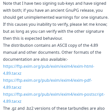
Note that I have two signing sub-keys and have signed
with both; if you have an ancient GnuPG release, you
should get unimplemented warnings for one signature.
If this causes you inability to verify, please let me know;
but as long as you can verify with the other signature
then this is expected behaviour.
The distribution contains an ASCII copy of the 4.89
manual and other documents. Other formats of the
documentation are also available:-
https://ftp.exim.org/pub/exim/exim4/exim-html-
4.89.tar.xz
https://ftp.exim.org/pub/exim/exim4/exim-pdf-
4.89.tar.xz
https://ftp.exim.org/pub/exim/exim4/exim-postscript-
4.89.tar.xz
The .gz and .bz2 versions of these tarbundles are also