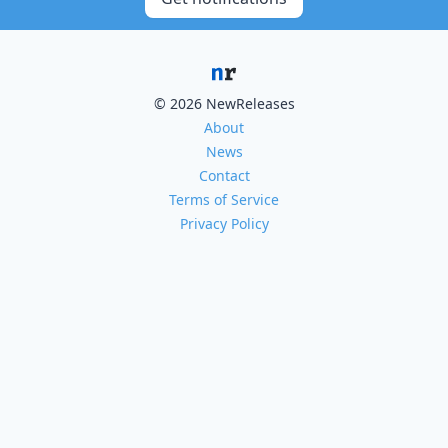
© 2026 NewReleases
About
News
Contact
Terms of Service
Privacy Policy