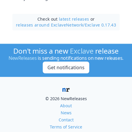
Check out
latest releases
or
releases around ExclaveNetwork/
Exclave 0.17.43
Don't miss a new
Exclave
release
NewReleases
is sending notifications on new releases.
Get notifications
© 2026 NewReleases
About
News
Contact
Terms of Service