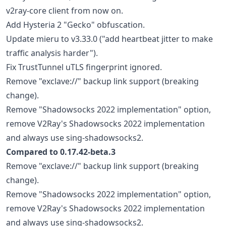
v2ray-core client from now on.
Add Hysteria 2 "Gecko" obfuscation.
Update mieru to v3.33.0 ("add heartbeat jitter to make
traffic analysis harder").
Fix TrustTunnel uTLS fingerprint ignored.
Remove "exclave://" backup link support (breaking
change).
Remove "Shadowsocks 2022 implementation" option,
remove V2Ray's Shadowsocks 2022 implementation
and always use sing-shadowsocks2.
Compared to 0.17.42-beta.3
Remove "exclave://" backup link support (breaking
change).
Remove "Shadowsocks 2022 implementation" option,
remove V2Ray's Shadowsocks 2022 implementation
and always use sing-shadowsocks2.