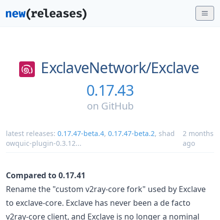
ExclaveNetwork/
Exclave
0.17.43
on
GitHub
latest releases:
0.17.47-beta.4
,
0.17.47-beta.2
,
shad
2 months
owquic-plugin-0.3.12
...
ago
Compared to 0.17.41
Rename the "custom v2ray-core fork" used by Exclave
to exclave-core. Exclave has never been a de facto
v2ray-core client, and Exclave is no longer a nominal