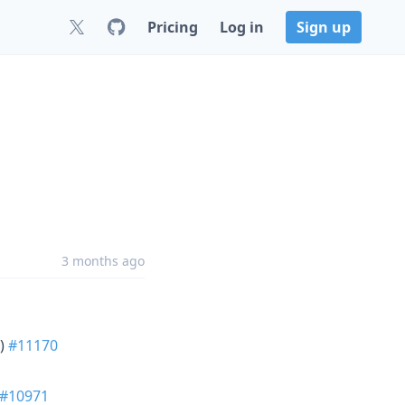
Pricing
Log in
Sign up
3 months ago
)
#11170
#10971