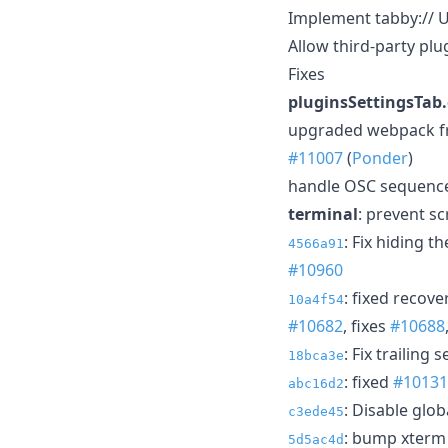
Implement tabby:// 
Allow third-party plu
Fixes
pluginsSettingsTa
upgraded webpack from
#11007
(
Ponder
)
handle OSC sequences
terminal
: prevent sc
: Fix hiding 
4566a91
#10960
: fixed recov
10a4f54
#10682
, fixes
#10688
: Fix trailing
18bca3e
: fixed
#10131
abc16d2
: Disable glo
c3ede45
: bump xterm 
5d5ac4d