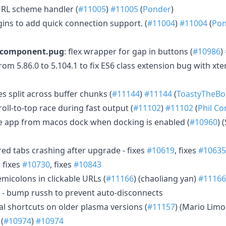
URL scheme handler (
#11005
)
#11005
(
Ponder
)
gins to add quick connection support. (
#11004
)
#11004
(
Pon
b.component.pug
: flex wrapper for gap in buttons (
#10986
)
 5.86.0 to 5.104.1 to fix ES6 class extension bug with xter
 split across buffer chunks (
#11144
)
#11144
(
ToastyTheBo
roll-to-top race during fast output (
#11102
)
#11102
(
Phil C
the app from macos dock when docking is enabled (
#10960
) 
ered tabs crashing after upgrade - fixes
#10619
, fixes
#10635
, fixes
#10730
, fixes
#10843
 semicolons in clickable URLs (
#11166
) (chaoliang yan)
#11166
- bump russh to prevent auto-disconnects
bal shortcuts on older plasma versions (
#11157
) (Mario Limo
(
#10974
)
#10974