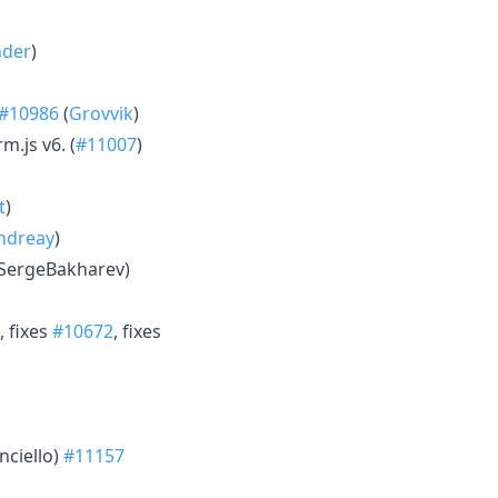
der
)
#10986
(
Grovvik
)
m.js v6. (
#11007
)
t
)
ondreay
)
(SergeBakharev)
, fixes
#10672
, fixes
nciello)
#11157