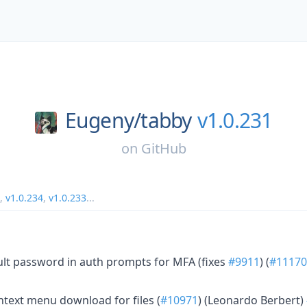
Eugeny/
tabby
v1.0.231
on
GitHub
,
v1.0.234
,
v1.0.233
...
ult password in auth prompts for MFA (fixes
#9911
) (
#11170
ntext menu download for files (
#10971
) (Leonardo Berbert)