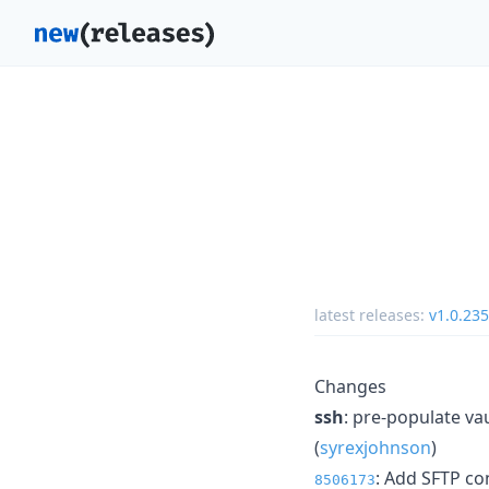
latest releases:
v1.0.235
Changes
ssh
: pre-populate va
(
syrexjohnson
)
: Add SFTP co
8506173