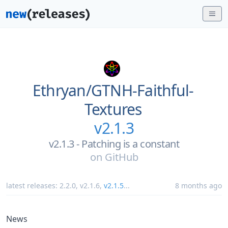
Ethryan/
GTNH-Faithful-
Textures
v2.1.3
v2.1.3 - Patching is a constant
on
GitHub
latest releases:
2.2.0
,
v2.1.6
,
v2.1.5
...
8 months ago
News