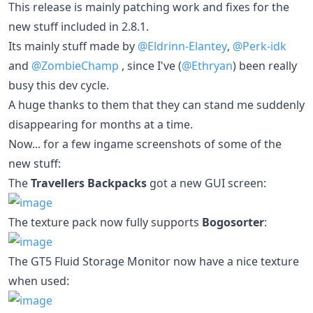
This release is mainly patching work and fixes for the
new stuff included in 2.8.1.
Its mainly stuff made by
@Eldrinn-Elantey
,
@Perk-idk
and
@ZombieChamp
, since I've (
@Ethryan
) been really
busy this dev cycle.
A huge thanks to them that they can stand me suddenly
disappearing for months at a time.
Now... for a few ingame screenshots of some of the
new stuff:
The
Travellers Backpacks
got a new GUI screen:
The texture pack now fully supports
Bogosorter
:
The GT5 Fluid Storage Monitor now have a nice texture
when used: