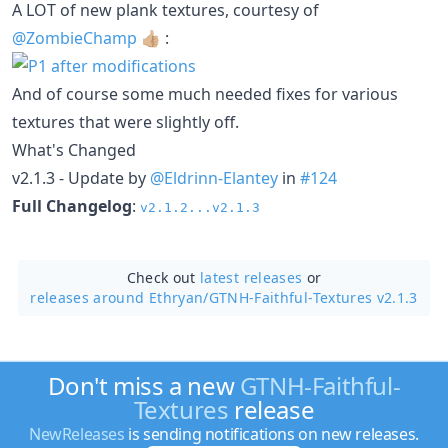
A LOT of new plank textures, courtesy of
@ZombieChamp
👍🏼 :
And of course some much needed fixes for various
textures that were slightly off.
What's Changed
v2.1.3 - Update by
@Eldrinn-Elantey
in
#124
Full Changelog
:
v2.1.2...v2.1.3
Check out
latest releases
or
releases around Ethryan/
GTNH-Faithful-Textures v2.1.3
Don't miss a new
GTNH-Faithful-
Textures
release
NewReleases
is sending notifications on new releases.