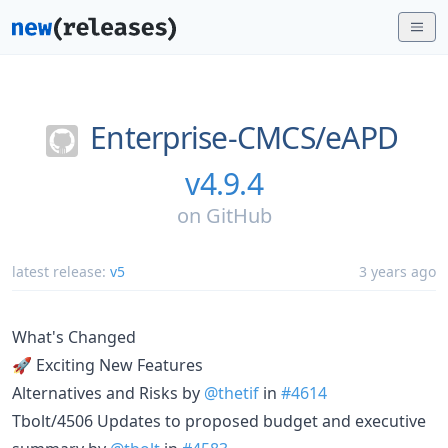
Enterprise-CMCS/
eAPD
v4.9.4
on
GitHub
latest release:
v5
3 years ago
What's Changed
🚀 Exciting New Features
Alternatives and Risks by
@thetif
in
#4614
Tbolt/4506 Updates to proposed budget and executive