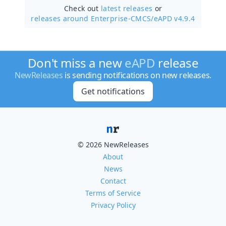
Check out
latest releases
or
releases around Enterprise-CMCS/
eAPD v4.9.4
Don't miss a new
eAPD
release
NewReleases
is sending notifications on new releases.
Get notifications
© 2026 NewReleases
About
News
Contact
Terms of Service
Privacy Policy