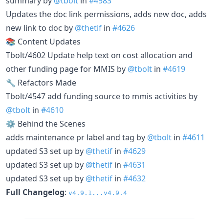
summary by
@tbolt
in
#4583
Updates the doc link permissions, adds new doc, adds
new link to doc by
@thetif
in
#4626
📚 Content Updates
Tbolt/4602 Update help text on cost allocation and
other funding page for MMIS by
@tbolt
in
#4619
🔧 Refactors Made
Tbolt/4547 add funding source to mmis activities by
@tbolt
in
#4610
⚙️ Behind the Scenes
adds maintenance pr label and tag by
@tbolt
in
#4611
updated S3 set up by
@thetif
in
#4629
updated S3 set up by
@thetif
in
#4631
updated S3 set up by
@thetif
in
#4632
Full Changelog
:
v4.9.1...v4.9.4