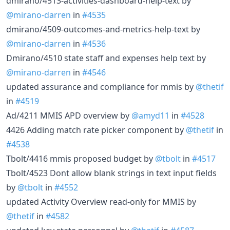
dmirano/4513-activities-dashboard-help-text by
@mirano-darren
in
#4535
dmirano/4509-outcomes-and-metrics-help-text by
@mirano-darren
in
#4536
Dmirano/4510 state staff and expenses help text by
@mirano-darren
in
#4546
updated assurance and compliance for mmis by
@thetif
in
#4519
Ad/4211 MMIS APD overview by
@amyd11
in
#4528
4426 Adding match rate picker component by
@thetif
in
#4538
Tbolt/4416 mmis proposed budget by
@tbolt
in
#4517
Tbolt/4523 Dont allow blank strings in text input fields
by
@tbolt
in
#4552
updated Activity Overview read-only for MMIS by
@thetif
in
#4582