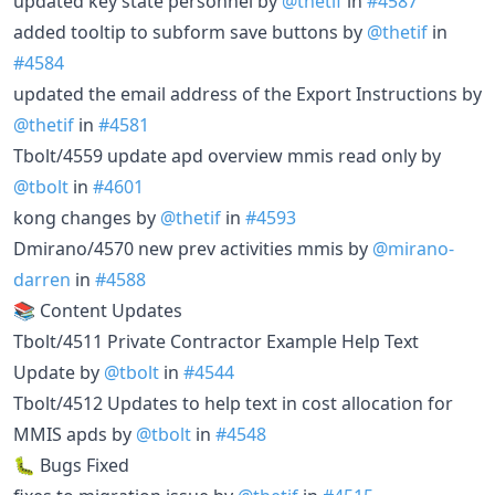
updated key state personnel by
@thetif
in
#4587
added tooltip to subform save buttons by
@thetif
in
#4584
updated the email address of the Export Instructions by
@thetif
in
#4581
Tbolt/4559 update apd overview mmis read only by
@tbolt
in
#4601
kong changes by
@thetif
in
#4593
Dmirano/4570 new prev activities mmis by
@mirano-
darren
in
#4588
📚 Content Updates
Tbolt/4511 Private Contractor Example Help Text
Update by
@tbolt
in
#4544
Tbolt/4512 Updates to help text in cost allocation for
MMIS apds by
@tbolt
in
#4548
🐛 Bugs Fixed