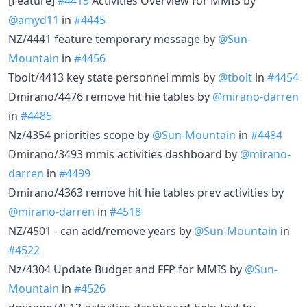
[Feature]
#4415
Activities Overview for MMIS by
@amyd11
in
#4445
NZ/4441 feature temporary message by
@Sun-
Mountain
in
#4456
Tbolt/4413 key state personnel mmis by
@tbolt
in
#4454
Dmirano/4476 remove hit hie tables by
@mirano-darren
in
#4485
Nz/4354 priorities scope by
@Sun-Mountain
in
#4484
Dmirano/3493 mmis activities dashboard by
@mirano-
darren
in
#4499
Dmirano/4363 remove hit hie tables prev activities by
@mirano-darren
in
#4518
NZ/4501 - can add/remove years by
@Sun-Mountain
in
#4522
Nz/4304 Update Budget and FFP for MMIS by
@Sun-
Mountain
in
#4526