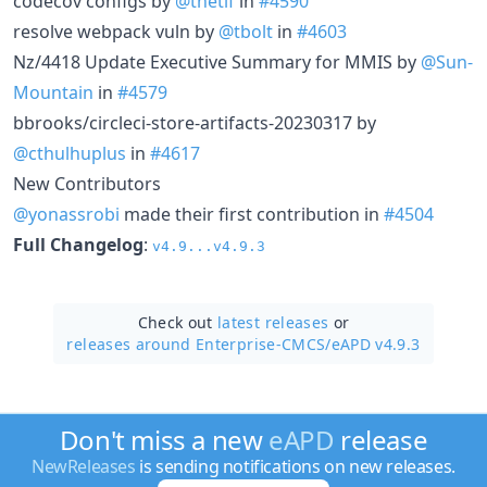
codecov configs by
@thetif
in
#4590
resolve webpack vuln by
@tbolt
in
#4603
Nz/4418 Update Executive Summary for MMIS by
@Sun-
Mountain
in
#4579
bbrooks/circleci-store-artifacts-20230317 by
@cthulhuplus
in
#4617
New Contributors
@yonassrobi
made their first contribution in
#4504
Full Changelog
:
v4.9...v4.9.3
Check out
latest releases
or
releases around Enterprise-CMCS/
eAPD v4.9.3
Don't miss a new
eAPD
release
NewReleases
is sending notifications on new releases.