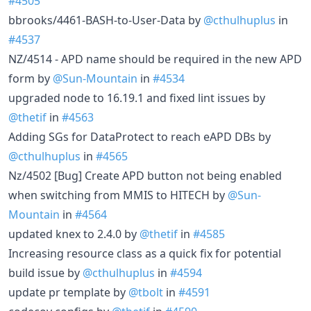
#4505
bbrooks/4461-BASH-to-User-Data by
@cthulhuplus
in
#4537
NZ/4514 - APD name should be required in the new APD
form by
@Sun-Mountain
in
#4534
upgraded node to 16.19.1 and fixed lint issues by
@thetif
in
#4563
Adding SGs for DataProtect to reach eAPD DBs by
@cthulhuplus
in
#4565
Nz/4502 [Bug] Create APD button not being enabled
when switching from MMIS to HITECH by
@Sun-
Mountain
in
#4564
updated knex to 2.4.0 by
@thetif
in
#4585
Increasing resource class as a quick fix for potential
build issue by
@cthulhuplus
in
#4594
update pr template by
@tbolt
in
#4591