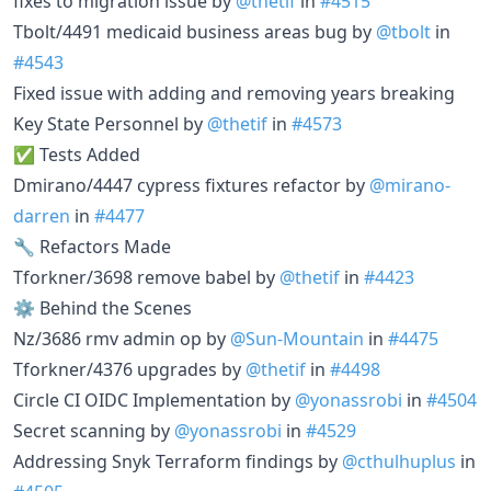
fixes to migration issue by
@thetif
in
#4515
Tbolt/4491 medicaid business areas bug by
@tbolt
in
#4543
Fixed issue with adding and removing years breaking
Key State Personnel by
@thetif
in
#4573
✅ Tests Added
Dmirano/4447 cypress fixtures refactor by
@mirano-
darren
in
#4477
🔧 Refactors Made
Tforkner/3698 remove babel by
@thetif
in
#4423
⚙️ Behind the Scenes
Nz/3686 rmv admin op by
@Sun-Mountain
in
#4475
Tforkner/4376 upgrades by
@thetif
in
#4498
Circle CI OIDC Implementation by
@yonassrobi
in
#4504
Secret scanning by
@yonassrobi
in
#4529
Addressing Snyk Terraform findings by
@cthulhuplus
in