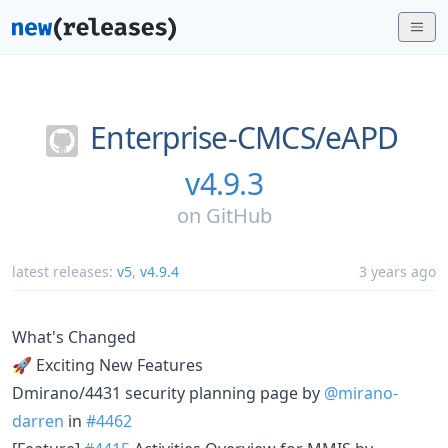
Enterprise-CMCS/
eAPD
v4.9.3
on
GitHub
latest releases:
v5
,
v4.9.4
3 years ago
What's Changed
🚀 Exciting New Features
Dmirano/4431 security planning page by
@mirano-
darren
in
#4462