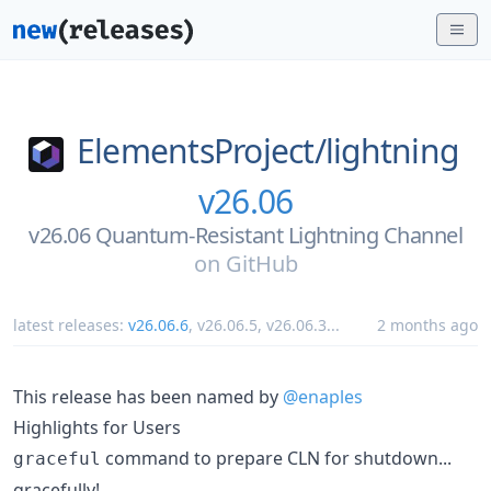
ElementsProject/
lightning
v26.06
v26.06 Quantum-Resistant Lightning Channel
on
GitHub
latest releases:
v26.06.6
,
v26.06.5
,
v26.06.3
...
2 months ago
This release has been named by
@enaples
Highlights for Users
command to prepare CLN for shutdown...
graceful
gracefully!