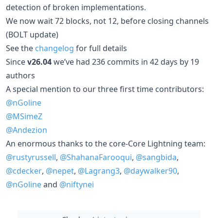
detection of broken implementations.
We now wait 72 blocks, not 12, before closing channels
(BOLT update)
See the
changelog
for full details
Since
v26.04
we’ve had 236 commits in 42 days by 19
authors
A special mention to our three first time contributors:
@nGoline
@MSimeZ
@Andezion
An enormous thanks to the core-Core Lightning team:
@rustyrussell
,
@ShahanaFarooqui
,
@sangbida
,
@cdecker
,
@nepet
,
@Lagrang3
,
@daywalker90
,
@nGoline
and
@niftynei