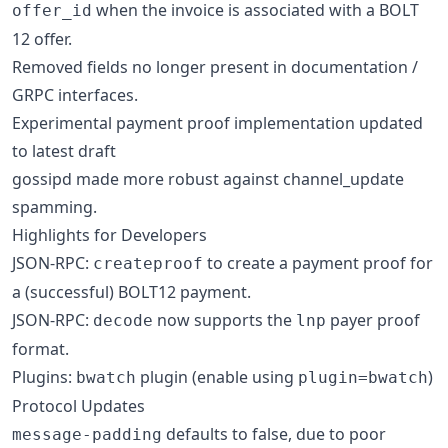
when the invoice is associated with a BOLT
offer_id
12 offer.
Removed fields no longer present in documentation /
GRPC interfaces.
Experimental payment proof implementation updated
to latest draft
gossipd made more robust against channel_update
spamming.
Highlights for Developers
JSON-RPC:
to create a payment proof for
createproof
a (successful) BOLT12 payment.
JSON-RPC:
now supports the
payer proof
decode
lnp
format.
Plugins:
plugin (enable using
)
bwatch
plugin=bwatch
Protocol Updates
defaults to false, due to poor
message-padding