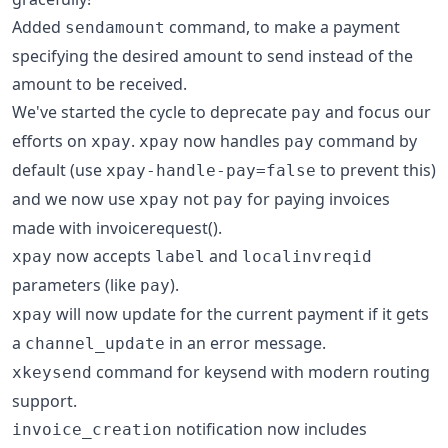
Added
command, to make a payment
sendamount
specifying the desired amount to send instead of the
amount to be received.
We've started the cycle to deprecate
and focus our
pay
efforts on
.
now handles
command by
xpay
xpay
pay
default (use
to prevent this)
xpay-handle-pay=false
and we now use
not
for paying invoices
xpay
pay
made with invoicerequest().
now accepts
and
xpay
label
localinvreqid
parameters (like
).
pay
will now update for the current payment if it gets
xpay
a
in an error message.
channel_update
command for keysend with modern routing
xkeysend
support.
notification now includes
invoice_creation