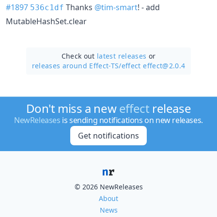
#1897
Thanks
@tim-smart
! - add
536c1df
MutableHashSet.clear
Check out
latest releases
or
releases around Effect-TS/
effect effect@2.0.4
Don't miss a new
effect
release
NewReleases
is sending notifications on new releases.
Get notifications
© 2026 NewReleases
About
News