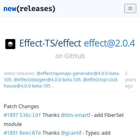
Effect-TS/
effect
effect@2.0.4
on
GitHub
latest releases:
@effect/openapi-generator@4.0.0-beta.
2
105
,
@effect/docgen@4.0.0-beta.105
,
@effect/sql-click
years
house@4.0.0-beta.105
...
ago
Patch Changes
#1897
Thanks
@tim-smart
! - add FiberSet
536c1df
module
#1891
Thanks
@gcanti
! - Types: add
8eec87e