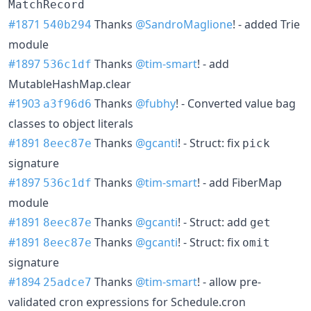
MatchRecord
#1871
Thanks
@SandroMaglione
! - added Trie
540b294
module
#1897
Thanks
@tim-smart
! - add
536c1df
MutableHashMap.clear
#1903
Thanks
@fubhy
! - Converted value bag
a3f96d6
classes to object literals
#1891
Thanks
@gcanti
! - Struct: fix
8eec87e
pick
signature
#1897
Thanks
@tim-smart
! - add FiberMap
536c1df
module
#1891
Thanks
@gcanti
! - Struct: add
8eec87e
get
#1891
Thanks
@gcanti
! - Struct: fix
8eec87e
omit
signature
#1894
Thanks
@tim-smart
! - allow pre-
25adce7
validated cron expressions for Schedule.cron