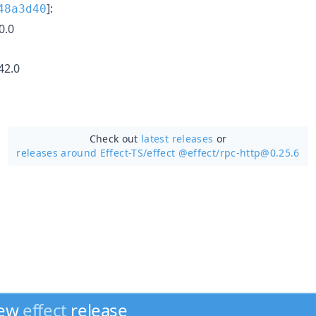
]:
48a3d40
0.0
42.0
Check out
latest releases
or
releases around Effect-TS/
effect @effect/rpc-http@0.25.6
new
effect
release