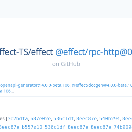
ffect-TS/
effect
@effect/rpc-http@0
on
GitHub
/openapi-generator@4.0.0-beta.106
,
@effect/docgen@4.0.0-beta.1
ta.106
...
s [
,
,
,
,
,
ec2bdfa
687e02e
536c1df
8eec87e
540b294
8ee
,
,
,
,
,
8eec87e
b557a10
536c1df
8eec87e
8eec87e
74b909