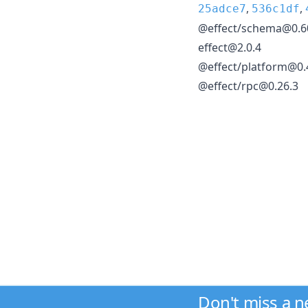
,
,
25adce7
536c1df
@effect/schema@0.6
effect@2.0.4
@effect/platform@0.
@effect/rpc@0.26.3
Don't miss a 