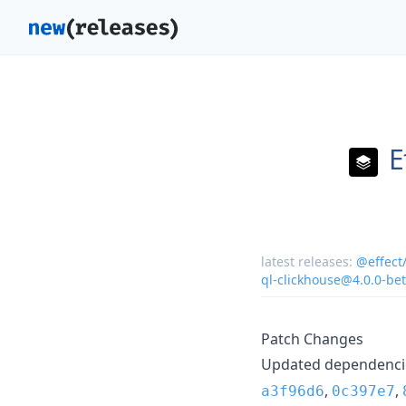
E
latest releases:
@effect
ql-clickhouse@4.0.0-be
Patch Changes
Updated dependencie
,
,
a3f96d6
0c397e7