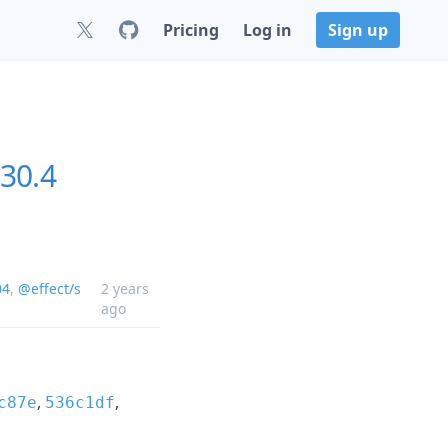
Pricing
Log in
Sign up
30.4
04
,
@effect/s
2 years
ago
,
,
c87e
536c1df