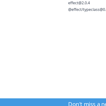
effect@2.0.4
@effect/typeclass@0.
Don't miss a 