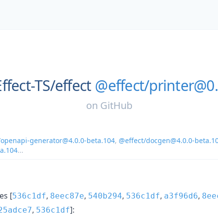
Effect-TS/
effect
@effect/printer@0.
on
GitHub
/openapi-generator@4.0.0-beta.104
,
@effect/docgen@4.0.0-beta.1
ta.104
...
s [
,
,
,
,
,
536c1df
8eec87e
540b294
536c1df
a3f96d6
8ee
,
]:
25adce7
536c1df