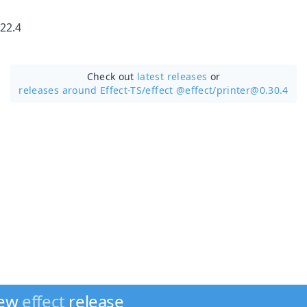
22.4
Check out
latest releases
or
releases around Effect-TS/
effect @effect/printer@0.30.4
new
effect
release