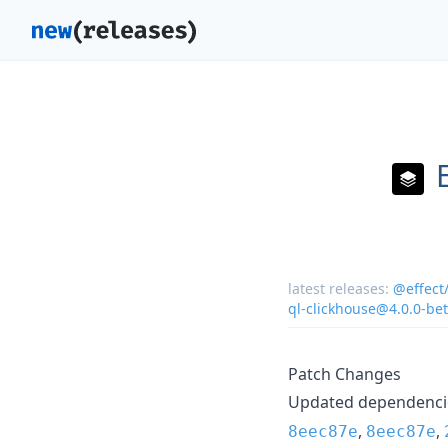
latest releases:
@effect
ql-clickhouse@4.0.0-be
Patch Changes
Updated dependencie
,
,
8eec87e
8eec87e