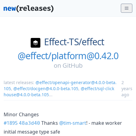
Effect-TS/
effect
@effect/platform@0.42.0
on
GitHub
latest releases:
@effect/openapi-generator@4.0.0-beta.
2
105
,
@effect/docgen@4.0.0-beta.105
,
@effect/sql-click
years
house@4.0.0-beta.105
...
ago
Minor Changes
#1895
Thanks
@tim-smart
! - make worker
48a3d40
initial message type safe