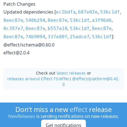
Patch Changes
Updated dependencies [
,
,
,
ec2bdfa
687e02e
536c1df
,
,
,
,
,
8eec87e
540b294
8eec87e
536c1df
a3f96d6
,
,
,
,
,
0c397e7
8eec87e
b557a10
536c1df
8eec87e
,
,
,
,
]:
8eec87e
74b9094
337e80f
25adce7
536c1df
@effect/schema@0.60.0
effect@2.0.4
Check out
latest releases
or
releases around Effect-TS/
effect @effect/platform@0.42.
0
Don't miss a new
effect
release
NewReleases
is sending notifications on new releases.
Get notifications