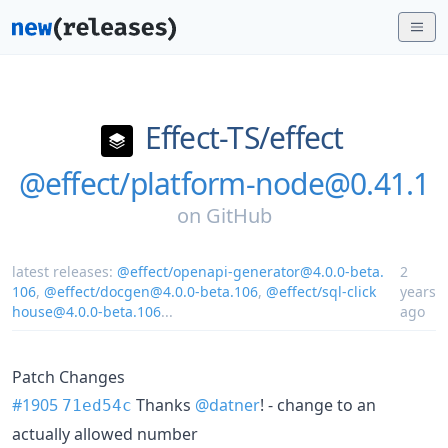
Effect-TS/
effect
@effect/platform-node@0.41.1
on
GitHub
latest releases:
@effect/openapi-generator@4.0.0-beta.
2
106
,
@effect/docgen@4.0.0-beta.106
,
@effect/sql-click
years
house@4.0.0-beta.106
...
ago
Patch Changes
#1905
Thanks
@datner
! - change to an
71ed54c
actually allowed number