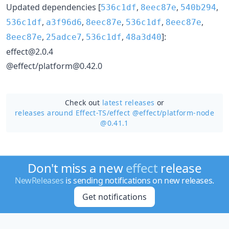
Updated dependencies [
,
,
,
536c1df
8eec87e
540b294
,
,
,
,
,
536c1df
a3f96d6
8eec87e
536c1df
8eec87e
,
,
,
]:
8eec87e
25adce7
536c1df
48a3d40
effect@2.0.4
@effect/platform@0.42.0
Check out
latest releases
or
releases around Effect-TS/
effect @effect/platform-node
@0.41.1
Don't miss a new
effect
release
NewReleases
is sending notifications on new releases.
Get notifications