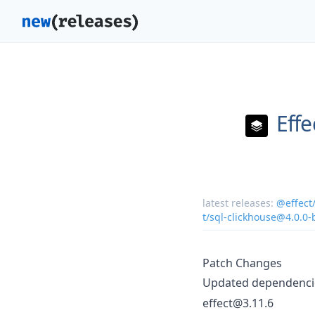
Effe
latest releases:
@effect
t/sql-clickhouse@4.0.0-
Patch Changes
Updated dependencie
effect@3.11.6