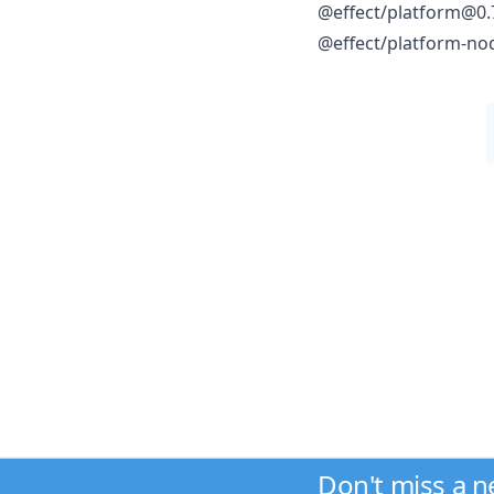
@effect/platform@0.
@effect/platform-no
Don't miss a 