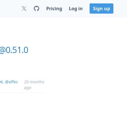
Pricing
Log in
Sign up
@0.51.0
06
,
@effec
20 months
ago