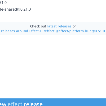
71.0
de-shared@0.21.0
Check out
latest releases
or
releases around Effect-TS/
effect @effect/platform-bun@0.51.0
new
effect
release