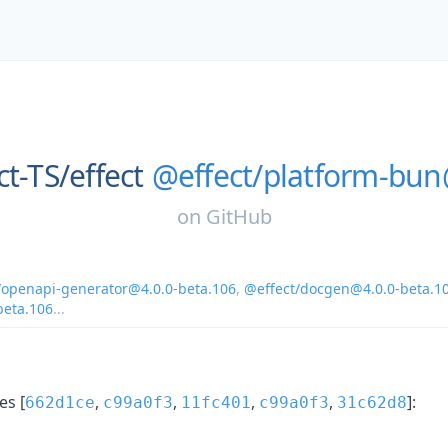
ct-TS/
effect
@effect/platform-bun
on
GitHub
/openapi-generator@4.0.0-beta.106
,
@effect/docgen@4.0.0-beta.1
beta.106
...
s [
,
,
,
,
]:
662d1ce
c99a0f3
11fc401
c99a0f3
31c62d8