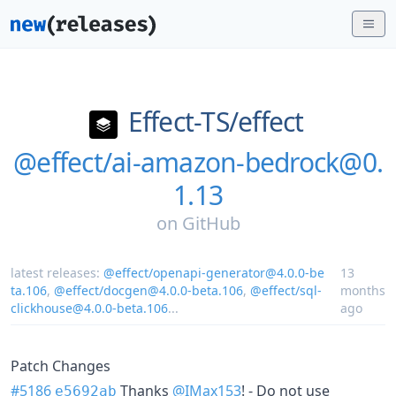
Effect-TS/
effect
@effect/ai-amazon-bedrock@0.
1.13
on
GitHub
latest releases:
@effect/openapi-generator@4.0.0-be
13
ta.106
,
@effect/docgen@4.0.0-beta.106
,
@effect/sql-
months
clickhouse@4.0.0-beta.106
...
ago
Patch Changes
#5186
Thanks
@IMax153
! - Do not use
e5692ab