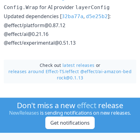
for AI provider
Config.Wrap
layerConfig
Updated dependencies [
,
]:
32ba77a
d5e25b2
@effect/platform@0.87.12
@effect/ai@0.21.16
@effect/experimental@0.51.13
Check out
latest releases
or
releases around Effect-TS/
effect @effect/ai-amazon-bed
rock@0.1.13
Don't miss a new
effect
release
NewReleases
is sending notifications on new releases.
Get notifications