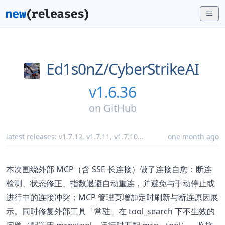
Ed1s0nZ/
CyberStrikeAI
v1.6.36
on
GitHub
latest releases:
v1.7.12
,
v1.7.11
,
v1.7.10
...
one month ago
本次围绕外部 MCP（含 SSE 长连接）做了连接自愈：断连
检测、状态修正、指数退避自动重连，并避免与手动停止或
进行中的连接冲突；MCP 管理页增加定时刷新与断连原因展
示。同时修复外部工具「常驻」在 tool_search 下不生效的