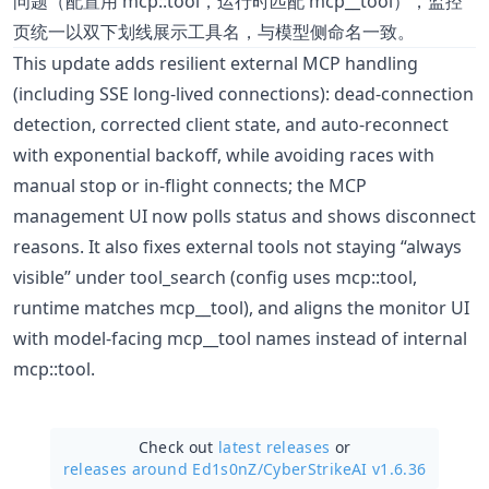
问题（配置用 mcp::tool，运行时匹配 mcp__tool），监控
页统一以双下划线展示工具名，与模型侧命名一致。
This update adds resilient external MCP handling
(including SSE long-lived connections): dead-connection
detection, corrected client state, and auto-reconnect
with exponential backoff, while avoiding races with
manual stop or in-flight connects; the MCP
management UI now polls status and shows disconnect
reasons. It also fixes external tools not staying “always
visible” under tool_search (config uses mcp::tool,
runtime matches mcp__tool), and aligns the monitor UI
with model-facing mcp__tool names instead of internal
mcp::tool.
Check out
latest releases
or
releases around Ed1s0nZ/
CyberStrikeAI v1.6.36