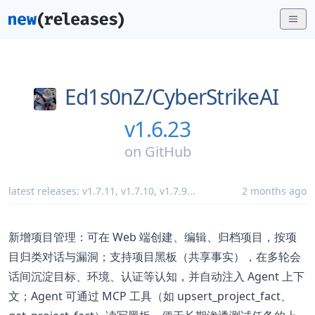
Ed1s0nZ/
CyberStrikeAI
v1.6.23
on
GitHub
latest releases:
v1.7.11
,
v1.7.10
,
v1.7.9
...
2 months ago
新增项目管理：可在 Web 端创建、编辑、归档项目，按项
目归类对话与漏洞；支持项目黑板（共享事实），在多轮会
话间沉淀目标、环境、认证等认知，并自动注入 Agent 上下
文；Agent 可通过 MCP 工具（如 upsert_project_fact、