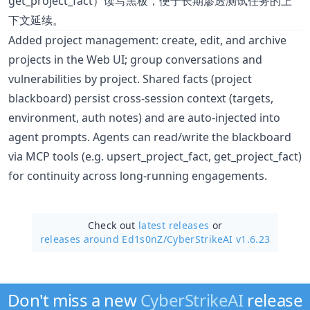
get_project_fact）读写黑板，便于长期渗透测试任务的上
下文延续。
Added project management: create, edit, and archive
projects in the Web UI; group conversations and
vulnerabilities by project. Shared facts (project
blackboard) persist cross-session context (targets,
environment, auth notes) and are auto-injected into
agent prompts. Agents can read/write the blackboard
via MCP tools (e.g. upsert_project_fact, get_project_fact)
for continuity across long-running engagements.
Check out
latest releases
or
releases around Ed1s0nZ/
CyberStrikeAI v1.6.23
Don't miss a new
CyberStrikeAI
release