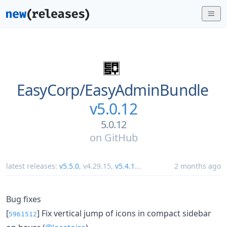
EasyCorp/
EasyAdminBundle
v5.0.12
5.0.12
on
GitHub
latest releases:
v5.5.0
,
v4.29.15
,
v5.4.1
...
2 months ago
Bug fixes
[
] Fix vertical jump of icons in compact sidebar
5961512