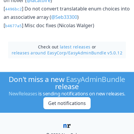
on hover (
@lacatoire
)
[
] Do not convert translatable enum choices into
4496bc2
an associative array (
@Seb33300
)
[
] Misc doc fixes (Nicolas Walger)
b4677a5
Check out
latest releases
or
releases around EasyCorp/
EasyAdminBundle v5.0.12
Don't miss a new
EasyAdminBundle
release
NewReleases
is sending notifications on new releases.
Get notifications