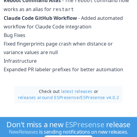
Reboot Command Alias
- The
command now
reboot
works as an alias for
restart
Claude Code GitHub Workflow
- Added automated
workflow for Claude Code integration
Bug Fixes
Fixed fingerprints page crash when distance or
variance values are null
Infrastructure
Expanded PR labeler prefixes for better automation
Check out
latest releases
or
releases around ESPresense/
ESPresense v4.0.2
Don't miss a new
ESPresense
release
NewReleases
is sending notifications on new releases.