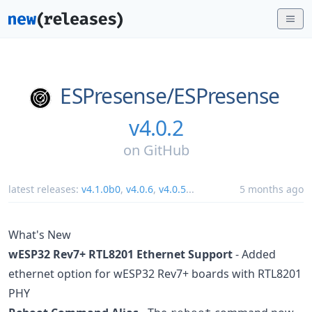
ESPresense/
ESPresense
v4.0.2
on
GitHub
latest releases:
v4.1.0b0
,
v4.0.6
,
v4.0.5
...
5 months ago
What's New
wESP32 Rev7+ RTL8201 Ethernet Support
- Added
ethernet option for wESP32 Rev7+ boards with RTL8201
PHY