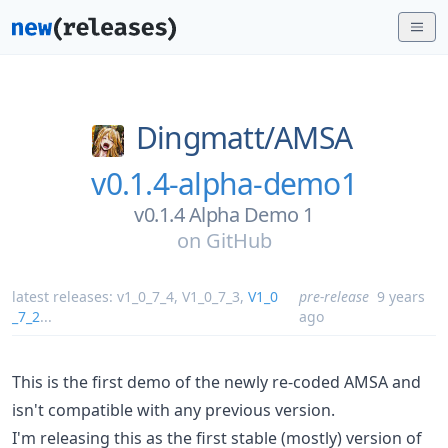
Dingmatt/
AMSA
v0.1.4-alpha-demo1
v0.1.4 Alpha Demo 1
on
GitHub
latest releases:
v1_0_7_4
,
V1_0_7_3
,
V1_0
pre-release
9 years
_7_2
...
ago
This is the first demo of the newly re-coded AMSA and
isn't compatible with any previous version.
I'm releasing this as the first stable (mostly) version of