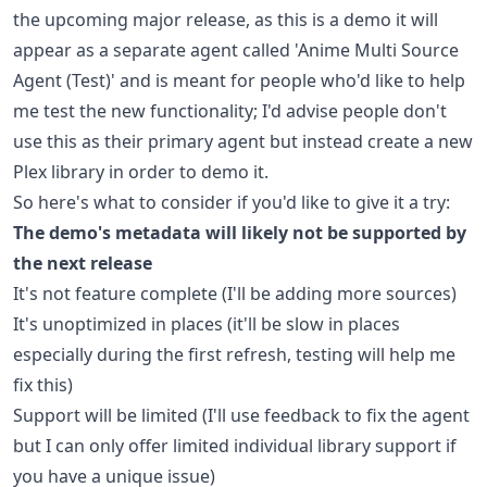
the upcoming major release, as this is a demo it will
appear as a separate agent called 'Anime Multi Source
Agent (Test)' and is meant for people who'd like to help
me test the new functionality; I'd advise people don't
use this as their primary agent but instead create a new
Plex library in order to demo it.
So here's what to consider if you'd like to give it a try:
The demo's metadata will likely not be supported by
the next release
It's not feature complete (I'll be adding more sources)
It's unoptimized in places (it'll be slow in places
especially during the first refresh, testing will help me
fix this)
Support will be limited (I'll use feedback to fix the agent
but I can only offer limited individual library support if
you have a unique issue)