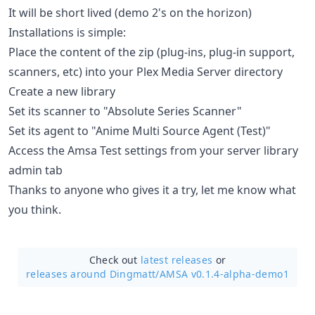
It will be short lived (demo 2's on the horizon)
Installations is simple:
Place the content of the zip (plug-ins, plug-in support,
scanners, etc) into your Plex Media Server directory
Create a new library
Set its scanner to "Absolute Series Scanner"
Set its agent to "Anime Multi Source Agent (Test)"
Access the Amsa Test settings from your server library
admin tab
Thanks to anyone who gives it a try, let me know what
you think.
Check out
latest releases
or
releases around Dingmatt/
AMSA v0.1.4-alpha-demo1